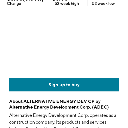
Change
52 week
high
52 week
low
Sign up to buy
About
ALTERNATIVE ENERGY DEV CP by
Alternative Energy Development Corp. (ADEC)
Alternative Energy Development Corp. operates as a
construction company. Its products and services