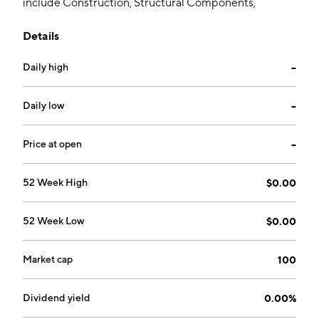
include Construction, Structural Components,
Electrical Systems, Cable Installation, Cables &
Details
Accessories and Heavy Equipment. The company was
founded on June 2, 2008 and is headquartered in Fort
Daily high
--
Lee, NJ.
Daily low
--
Price at open
--
52 Week High
$0.00
52 Week Low
$0.00
Market cap
100
Dividend yield
0.00%