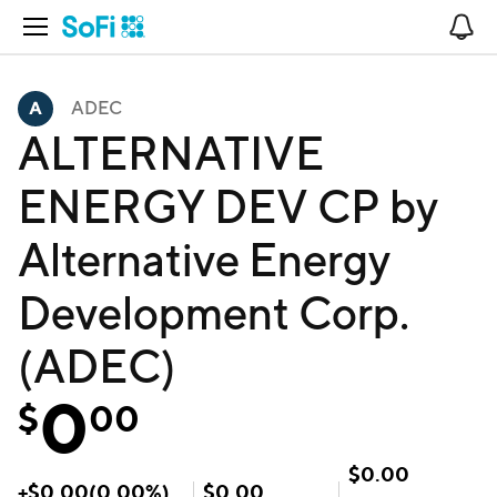
Open Navigation
No
ADEC
ALTERNATIVE
ENERGY DEV CP by
Alternative Energy
Development Corp.
(ADEC)
0
$
00
$
0.00
+
$
0.00
(
0.00
%)
$
0.00