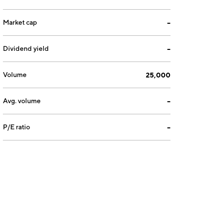
Market cap
--
Dividend yield
--
Volume
25,000
Avg. volume
--
P/E ratio
--