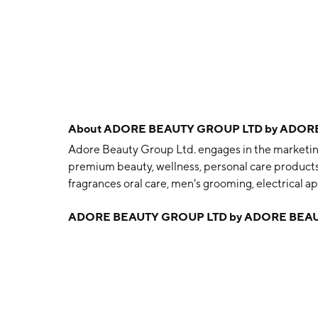
About
ADORE BEAUTY GROUP LTD by ADORE
Adore Beauty Group Ltd. engages in the marketing 
premium beauty, wellness, personal care products 
fragrances oral care, men's grooming, electrical a
accessories and close adjacencies. The company
ADORE BEAUTY GROUP LTD by ADORE BEAU
and is headquartered in Southbank, AU.