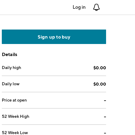
Log in
Notifications
Sign up to buy
Details
Daily high
$0.00
Daily low
$0.00
Price at open
--
52 Week High
--
52 Week Low
--