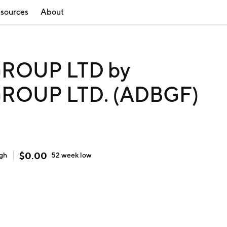
sources
About
ROUP LTD by
ROUP LTD. (ADBGF)
$
0.00
igh
52 week
low