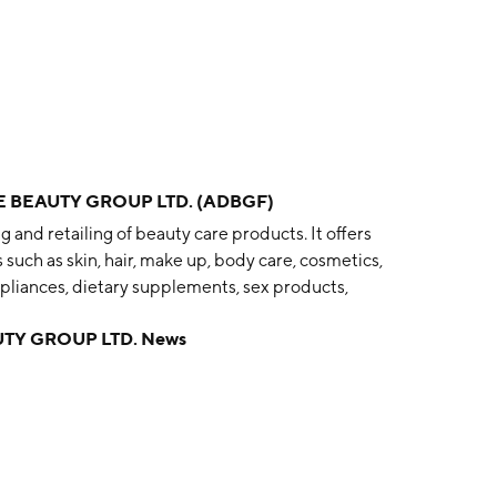
 BEAUTY GROUP LTD. (ADBGF)
and retailing of beauty care products. It offers
such as skin, hair, make up, body care, cosmetics,
ppliances, dietary supplements, sex products,
 was founded by Kate Morris and James Height in 2000
TY GROUP LTD. News