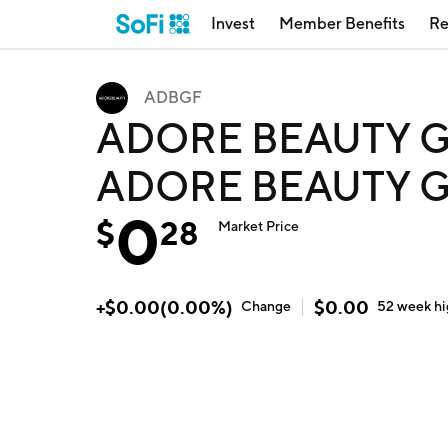
Invest
Member Benefits
Re
ADBGF
ADORE BEAUTY G
ADORE BEAUTY G
0
$
28
Market Price
+
$
0.00
(
0.00
%)
$
0.00
Change
52 week
h