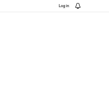
Log in
Notifications