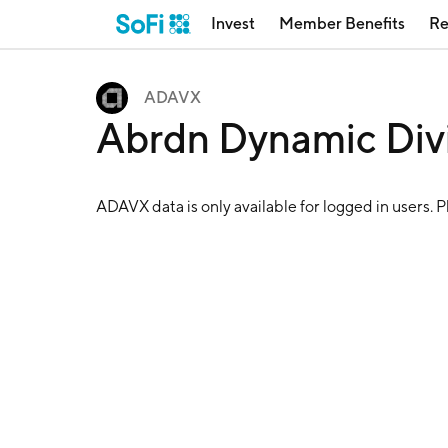
Invest
Member Benefits
Re
ADAVX
Abrdn Dynamic Di
ADAVX
data is only available for logged in users. 