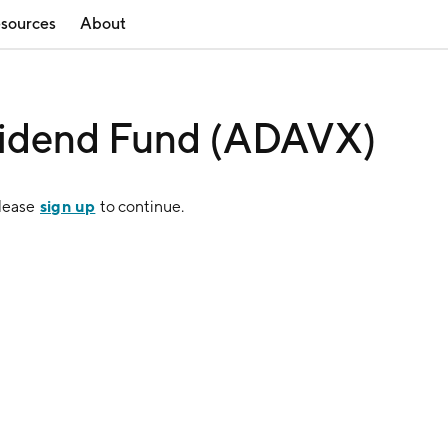
sources
About
vidend Fund (ADAVX)
sign up
Please
to continue.