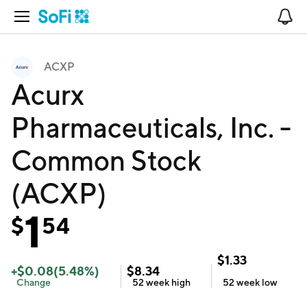
Open Navigation
No
ACXP
Acurx
Pharmaceuticals, Inc. -
Common Stock
(ACXP)
1
$
54
$
1.33
+
$
0.08
(
5.48
%)
$
8.34
Change
52 week
high
52 week
low