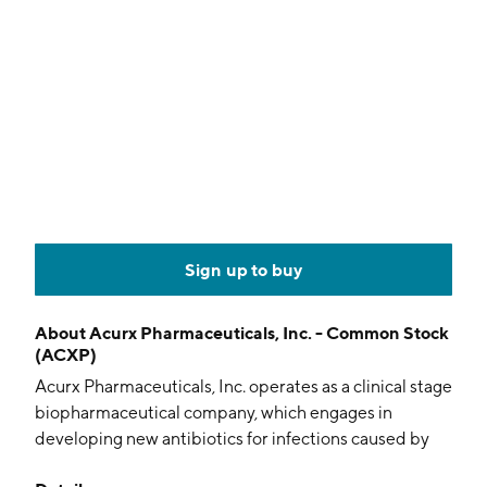
Sign up to buy
About
Acurx Pharmaceuticals, Inc. - Common Stock
(ACXP)
Acurx Pharmaceuticals, Inc. operates as a clinical stage
biopharmaceutical company, which engages in
developing new antibiotics for infections caused by
bacteria listed as priority pathogens. Its approach is to