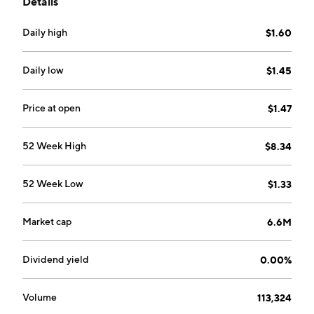
Details
develop antibiotic candidates that target the DNA
polymerase IIIC enzyme. Its research and
Daily high
$1.60
development pipeline includes early-stage antibiotic
candidates that target other Gram-positive bacteria,
including Methicillin-Resistant Staphylococcus
Daily low
$1.45
aureus, Vancomycin-Resistant Enterococcus and
Penicillin-Resistant Streptococcus pneumoniae. The
Price at open
$1.47
company was founded by David P. Luci, Robert G.
Shawah and Robert J. DeLuccia in July 2017 and is
52 Week High
$8.34
headquartered in New York, NY.
52 Week Low
$1.33
Market cap
6.6M
Dividend yield
0.00%
Volume
113,324