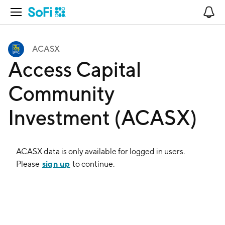
Open Navigation
No
ACASX
Access Capital
Community
Investment (ACASX)
ACASX
data is only available for logged in users.
sign up
Please
to continue.