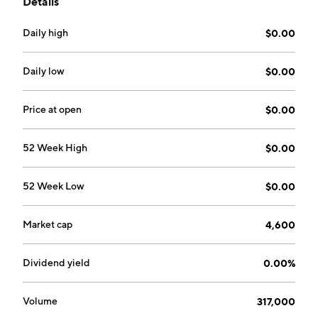
Details
headquartered in Washington, DC.
Daily high
$0.00
Daily low
$0.00
Price at open
$0.00
52 Week High
$0.00
52 Week Low
$0.00
Market cap
4,600
Dividend yield
0.00%
Volume
317,000