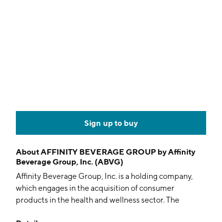
Sign up to buy
About
AFFINITY BEVERAGE GROUP by Affinity
Beverage Group, Inc. (ABVG)
Affinity Beverage Group, Inc. is a holding company,
which engages in the acquisition of consumer
products in the health and wellness sector. The
company was founded on February 25, 1999 and is