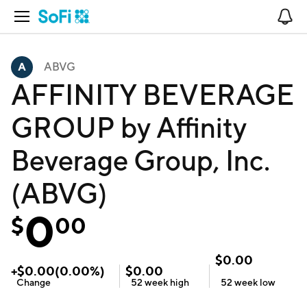
Open Navigation
No
ABVG
AFFINITY BEVERAGE
GROUP by Affinity
Beverage Group, Inc.
(ABVG)
0
$
00
$
0.00
+
$
0.00
(
0.00
%)
$
0.00
Change
52 week
high
52 week
low