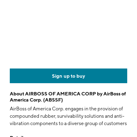
Sign up to buy
About
AIRBOSS OF AMERICA CORP by AirBoss of
America Corp. (ABSSF)
AirBoss of America Corp. engages in the provision of
compounded rubber, survivability solutions and anti-
vibration components to a diverse group of customers
globally. It operates through the following segments: