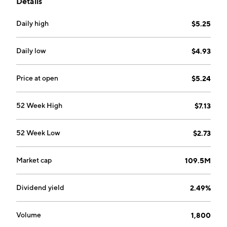
Details
AirBoss Rubber Solutions (ARS), AirBoss
Manufactured Products (AMP), and Unallocated
Daily high
$5.25
Corporate Costs. The ARS segment manages
manufacturing and distribution of rubber compounds
and distribution of rubber compounding related
Daily low
$4.93
chemicals. The AMP segment offers manufacturing
and distribution of anti-noise, vibration and harshness
Price at open
$5.24
dampening parts, personal protection, and safety
products. The Unallocated Corporate Costs segment
52 Week High
$7.13
includes corporate activities and certain unallocated
costs. The company was founded on October 13, 1989
52 Week Low
$2.73
and is headquartered in Newmarket, Canada.
Market cap
109.5M
Dividend yield
2.49%
Volume
1,800