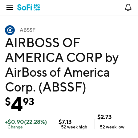
Open Navigation
No
ABSSF
AIRBOSS OF
AMERICA CORP by
AirBoss of America
Corp. (ABSSF)
4
$
93
$
2.73
+
$
0.90
(
22.28
%)
$
7.13
Change
52 week
high
52 week
low