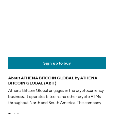
Sign up to buy
About
ATHENA BITCOIN GLOBAL by ATHENA
BITCOIN GLOBAL (ABIT)
Athena Bitcoin Global engages in the cryptocurrency
business. It operates bitcoin and other crypto ATMs
throughout North and South America. The company
was founded on August 26, 1981 and is headquartered