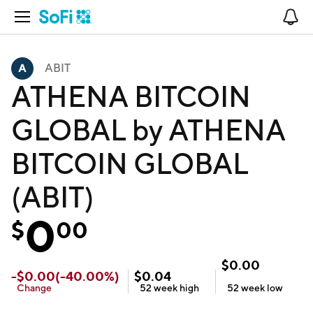
Open Navigation
No
ABIT
ATHENA BITCOIN
GLOBAL by ATHENA
BITCOIN GLOBAL
(ABIT)
0
$
00
$
0.00
-
$
0.00
(
-40.00
%)
$
0.04
Change
52 week
high
52 week
low