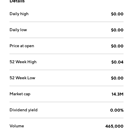
Details
in Miami, FL.
Daily high
$0.00
Daily low
$0.00
Price at open
$0.00
52 Week High
$0.04
52 Week Low
$0.00
Market cap
14.3M
Dividend yield
0.00%
Volume
465,000