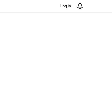
Log in
Notifications