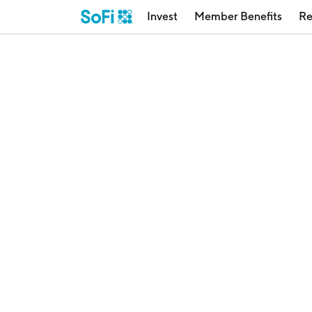
Invest
Member Benefits
Re