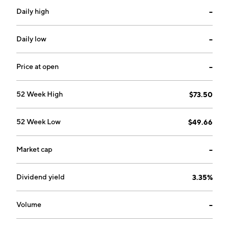
Daily high
--
Daily low
--
Price at open
--
52 Week High
$73.50
52 Week Low
$49.66
Market cap
--
Dividend yield
3.35%
Volume
--