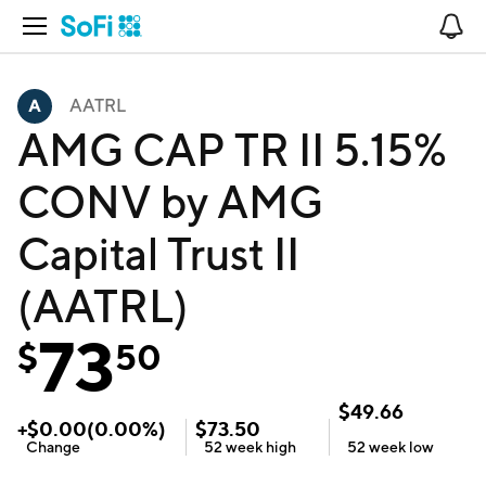
Open Navigation
No
AATRL
AMG CAP TR II 5.15%
CONV by AMG
Capital Trust II
(AATRL)
73
$
50
$
49.66
+
$
0.00
(
0.00
%)
$
73.50
Change
52 week
high
52 week
low