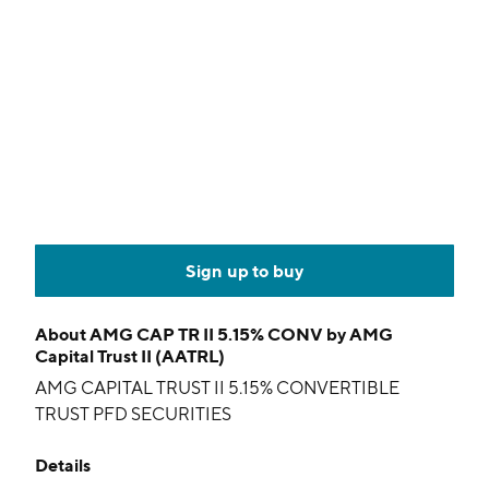
Sign up to buy
About
AMG CAP TR II 5.15% CONV by AMG
Capital Trust II (AATRL)
AMG CAPITAL TRUST II 5.15% CONVERTIBLE
TRUST PFD SECURITIES
Details