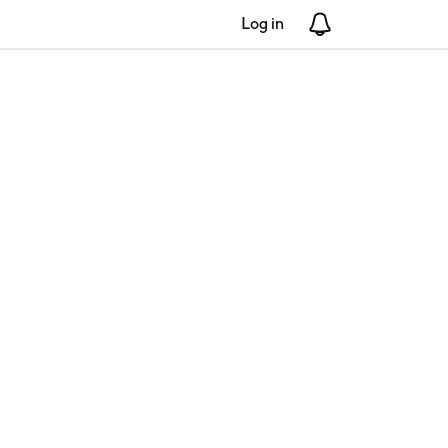
Log in
Notifications