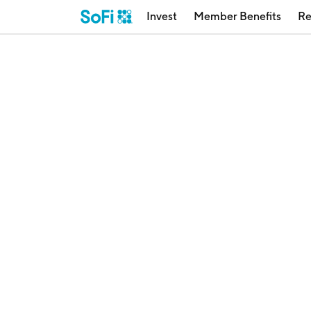
Invest
Member Benefits
Re