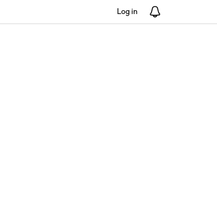
Log in
Notifications