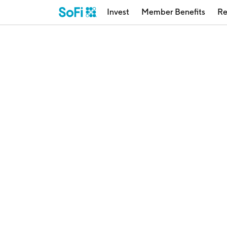
Invest
Member Benefits
Re