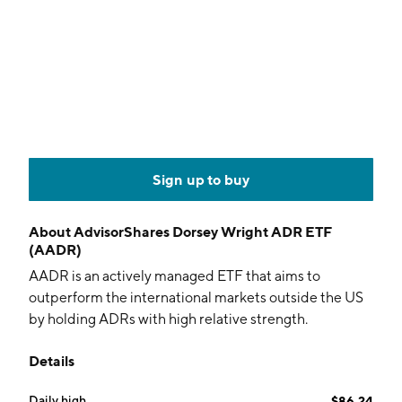
Sign up to buy
About
AdvisorShares Dorsey Wright ADR ETF
(AADR)
AADR is an actively managed ETF that aims to
outperform the international markets outside the US
by holding ADRs with high relative strength.
Details
Daily high
$86.24