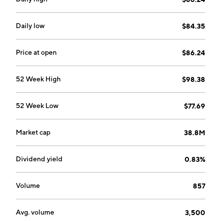
Daily low
$84.35
Price at open
$86.24
52 Week High
$98.38
52 Week Low
$77.69
Market cap
38.8M
Dividend yield
0.83%
Volume
857
Avg. volume
3,500