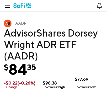
Open Navigation
No
AADR
AdvisorShares Dorsey
Wright ADR ETF
(AADR)
84
$
35
$
77.69
-
$
0.22
(
-0.26
%)
$
98.38
Change
52 week
high
52 week
low