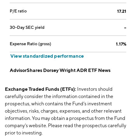
P/E ratio
17.21
30-Day SEC yield
--
Expense Ratio (gross)
1.17%
View standardized performance
AdvisorShares Dorsey Wright ADR ETF News
Exchange Traded Funds (ETFs):
Investors should
carefully consider the information contained in the
prospectus, which contains the Fund’s investment
objectives, risks, charges, expenses, and other relevant
information. You may obtain a prospectus from the Fund
company’s website. Please read the prospectus carefully
prior to investing.