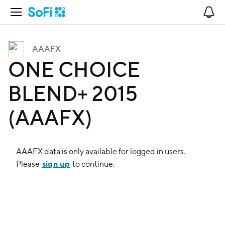
Open Navigation
No
AAAFX
ONE CHOICE
BLEND+ 2015
(AAAFX)
AAAFX
data is only available for logged in users.
sign up
Please
to continue.