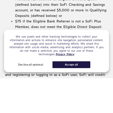
(defined below) into their SoFi Checking and Savings
account, or has received $5,000 or more in Qualifying
Deposits (defined below) or
$75 if the Eligible Bank Referrer is not a SoFi Plus
Member, does not meet the Eligible Direct Deposit
(defined below), or has not received $5,000 or more
We use pixels and other tracking technologies to collect your
in Qualifying Deposits (defined below).
information and actions to enhance site navigation, personalize content,
analyze site usage, and assist in marketing efforts. We share this
SoFi Plus Additional Bonus
information with social media, advertising, and analytics partners. If you
do not make a selection, you agree to our use of these
technologies.
Privacy Policy
If the Eligible Recipient subscribes to SoFi Plus for
$10/month and the payment is processed and validated by
Decline all optional
Accept all
SoFi within 21 calendar days after opening the referral link
and registering or logging in as a SoFi user, SoFi will credit:
The Eligible Recipient a $25 cash bonus (the "SoFi
Plus Additional Bonus") into their SoFi Checking
account; and
The Eligible Bank Referrer the SoFi Plus Additional
Bonus of $25 into their SoFi Checking account.