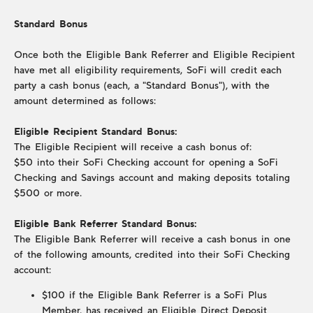
Standard Bonus
Once both the Eligible Bank Referrer and Eligible Recipient
have met all eligibility requirements, SoFi will credit each
party a cash bonus (each, a "Standard Bonus"), with the
amount determined as follows:
Eligible Recipient Standard Bonus:
The Eligible Recipient will receive a cash bonus of:
$50 into their SoFi Checking account for opening a SoFi
Checking and Savings account and making deposits totaling
$500 or more.
Eligible Bank Referrer Standard Bonus:
The Eligible Bank Referrer will receive a cash bonus in one
of the following amounts, credited into their SoFi Checking
account:
$100 if the Eligible Bank Referrer is a SoFi Plus
Member, has received an Eligible Direct Deposit