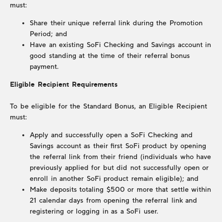
must:
Share their unique referral link during the Promotion
Period; and
Have an existing SoFi Checking and Savings account in
good standing at the time of their referral bonus
payment.
Eligible Recipient Requirements
To be eligible for the Standard Bonus, an Eligible Recipient
must:
Apply and successfully open a SoFi Checking and
Savings account as their first SoFi product by opening
the referral link from their friend (individuals who have
previously applied for but did not successfully open or
enroll in another SoFi product remain eligible); and
Make deposits totaling $500 or more that settle within
21 calendar days from opening the referral link and
registering or logging in as a SoFi user.