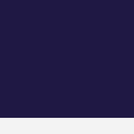
Legal