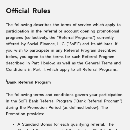
Official Rules
The following describes the terms of service which apply to
participation in the referral or account opening promotional
programs (collectively, the "Referral Programs") currently
offered by Social Finance, LLC ("SoFi") and its affiliates. If
you wish to participate in any Referral Program described
below, you agree to the terms for such Referral Program
described in Part I below, as well as the General Terms and
Conditions in Part II, which apply to all Referral Programs.
1
Bank Referral Program
The following terms and conditions govern your participation
in the SoFi Bank Referral Program ("Bank Referral Program")
during the Promotion Period (as defined below). The
Promotion provides:
A Standard Bonus for each qualifying referral. The