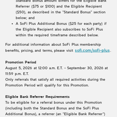
Standard Bonus amount differs for the Eligible Bank
Referrer ($75 or $100) and the Eligible Recipient
($50), as described in the "Standard Bonus" section
below; and
A SoFi Plus Additional Bonus ($25 for each party) if
the Eligible Recipient also subscribes to SoFi Plus
within the required timeframe described below.
For additional information about SoFi Plus membership
sofi.com/sofi-plus
, o
benefits, pricing, and terms, please visit
.
Promotion Period
August 5, 2026 at 12:00 a.m. E.T. – September 30, 2026 at
11:59 p.m. E.T.
Only referrals that satisfy all required activities during the
Promotion Period will qualify for this Promotion.
Eligible Bank Referrer Requirements
To be eligible for a referral bonus under this Promotion
(including both the Standard Bonus and the SoFi Plus
Additional Bonus), a referrer (an "Eligible Bank Referrer")