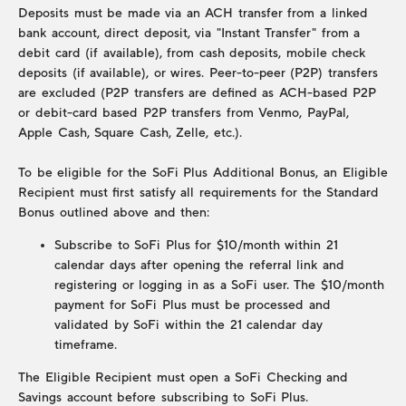
Deposits must be made via an ACH transfer from a linked
bank account, direct deposit, via "Instant Transfer" from a
debit card (if available), from cash deposits, mobile check
deposits (if available), or wires. Peer-to-peer (P2P) transfers
are excluded (P2P transfers are defined as ACH-based P2P
or debit-card based P2P transfers from Venmo, PayPal,
Apple Cash, Square Cash, Zelle, etc.).
To be eligible for the SoFi Plus Additional Bonus, an Eligible
Recipient must first satisfy all requirements for the Standard
Bonus outlined above and then:
Subscribe to SoFi Plus for $10/month within 21
calendar days after opening the referral link and
registering or logging in as a SoFi user. The $10/month
payment for SoFi Plus must be processed and
validated by SoFi within the 21 calendar day
timeframe.
The Eligible Recipient must open a SoFi Checking and
Savings account before subscribing to SoFi Plus.