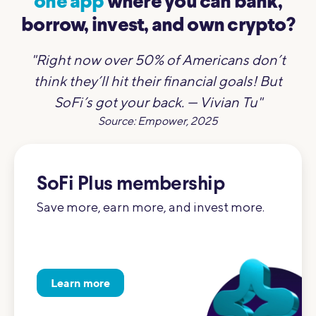
one app
where you can bank,
borrow, invest, and own crypto?
"Right now over 50% of Americans don’t
think they’ll hit their financial goals! But
SoFi’s got your back. — Vivian Tu"
Source: Empower, 2025
SoFi Plus membership
Save more, earn more, and invest more.
Learn more