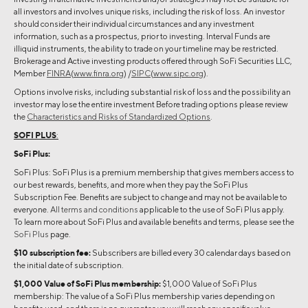
all investors and involves unique risks, including the risk of loss. An investor
should consider their individual circumstances and any investment
information, such as a prospectus, prior to investing. Interval Funds are
illiquid instruments, the ability to trade on your timeline may be restricted.
Brokerage and Active investing products offered through SoFi Securities LLC,
Member
FINRA
(
www.finra.org
) /
SIPC
(
www.sipc.org
).
Options involve risks, including substantial risk of loss and the possibility an
investor may lose the entire investment Before trading options please review
the
Characteristics and Risks of Standardized Options
.
SOFI PLUS
:
SoFi Plus:
SoFi Plus: SoFi Plus is a premium membership that gives members access to
our best rewards, benefits, and more when they pay the SoFi Plus
Subscription Fee. Benefits are subject to change and may not be available to
everyone.
All terms and conditions
applicable to the use of SoFi Plus apply.
To learn more about SoFi Plus and available benefits and terms, please see the
SoFi Plus
page.
$10 subscription fee:
Subscribers are billed every 30 calendar days based on
the initial date of subscription.
$1,000 Value of SoFi Plus membership:
$1,000 Value of SoFi Plus
membership: The value of a SoFi Plus membership varies depending on