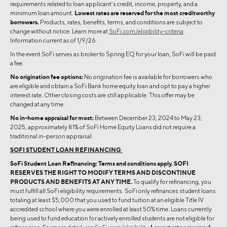
requirements related to loan applicant’s credit, income, property, and a
minimum loan amount.
Lowest rates are reserved for the most creditworthy
borrowers.
Products, rates, benefits, terms, and conditions are subject to
change without notice. Learn more at
SoFi.com/eligibility-criteria
.
Information current as of 1/9/26.
In the event SoFi serves as broker to Spring EQ for your loan, SoFi will be paid
a fee.
No origination fee options:
No origination fee is available for borrowers who
are eligible and obtain a SoFi Bank home equity loan and opt to pay a higher
interest rate. Other closing costs are still applicable. This offer may be
changed at any time.
No in-home appraisal for most:
Between December 23, 2024 to May 23,
2025, approximately 81% of SoFi Home Equity Loans did not require a
traditional in-person appraisal.
SOFI STUDENT LOAN REFINANCING
:
SoFi Student Loan Refinancing: Terms and conditions apply.
SOFI
RESERVES THE RIGHT TO MODIFY TERMS AND DISCONTINUE
PRODUCTS AND BENEFITS AT ANY TIME.
To qualify for refinancing, you
must fulfill all SoFi eligibility requirements. SoFi only refinances student loans
totaling at least $5,000 that you used to fund tuition at an eligible Title IV
accredited school where you were enrolled at least 50% time. Loans currently
being used to fund education for actively enrolled students are not eligible for