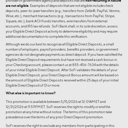
provider or government agency and deposits that are
non-recurring in nature
are not eligible
. Examples of deposits that are not eligible include check
deposits, peer-to-peer transfers (e.g., transfers from Zelle®, PayPal, Venmo,
Wise, etc.), merchant transactions (e.g., transactions from PayPal, Stripe,
Square, etc.), bank ACH funds transfers, wire transfers from external
accounts, and IRS tax refunds. SoFi Bank shall, in its sole discretion, assess
your Eligible Direct Deposit activity to determine eligibility and may require
additional documentation to complete this verification.
Although we do our best to recognize all Eligible Direct Deposits, a small
number of employers, payroll providers, benefits providers, or government
agencies do not designate payments as direct deposit. If you have satisfied the
Eligible Direct Deposit requirements but have not received a cash bonus in
your Checking account, please contact us at 855-456-7634 with the details
of your initial Eligible Direct Deposit. After SoFi validates the details of your
Eligible Direct Deposit, your Direct Deposit Bonus amount will be based on
the amount of Eligible Direct Deposits received within 25 days of your initial
Eligible Direct Deposit of $1 or more.
What else is important to know?
This promotion is available between 5/15/2026 at 12:01AM ET and
12/31/2026 at 11:59PM ET. SoFi reserves the right to modify or end the
promotion at any time without notice. The terms of this promotion take
precedence over the terms of any prior Direct Deposit promotion.
SoFi reserves the right to exclude any members from participating in this