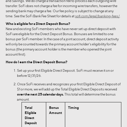
and Savings. We do charge a transaction fee to process each outgoing wire
transfer. SoFi does not charge a fee for incoming wire transfers, however the
sending bank may charge a fee. Our fee policy is subject to change at any
time. See the SoFi Bank Fee Sheet for details at
sofi.com/legal/banking-fees/
.
Who is eligible for a Direct Deposit Bonus?
New and existing SoFi members who have never set up direct deposit with
SoFi are eligible for the Direct Deposit Bonus. Bonuses are limited to one
bonus per SoFi member. In the case of a joint account, direct deposit activity
will only be counted towards the primary account holder’s eligibility for the
bonus (the primary account holder is the member who opened the joint
account first).
How do I earn the Direct Deposit Bonus?
Set up your first Eligible Direct Deposit. SoFi must receive it on or
before 12/31/26.
Once SoFi receives and recognizes your first Eligible Direct Deposit of
$1 or more, we will add up the Total Eligible Direct Deposits received
over the next 25 calendar days.
This total will determine the bonus
amount.
Total
Bonus
Timing
Eligible
Amount
Direct
Deposit