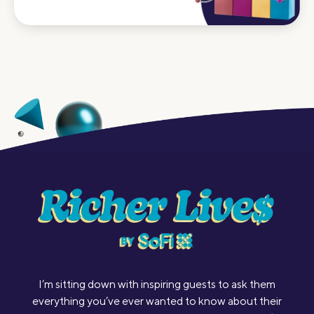
I’m sitting down with inspiring guests to ask them
everything you’ve ever wanted to know about their