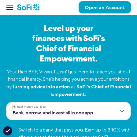
Open an Account
Level up your
finances
with SoFi’s
Chief of
Financial
Empowerment.
Your Rich BFF, Vivian Tu, isn’t just here to teach you about
financial literacy. She’s helping you achieve your ambitions
turning advice into action
SoFi’s Chief of Financial
by
as
Empowerment.
My next money goal is to:
Bank, borrow, and invest all in one app
Switch to a bank that pays you. Earn up to 3.10% with