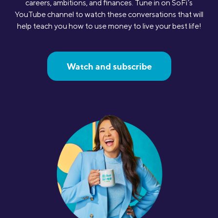
careers, ambitions, and finances. Tune in on SoFi’s
YouTube channel to watch these conversations that will
help teach you how to use money to live your best life!
Watch and subscribe