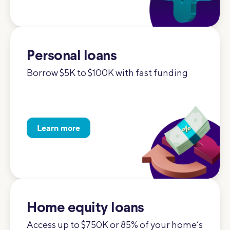
Personal loans
Borrow $5K to $100K with fast funding
Learn more
Home equity loans
Access up to $750K or 85% of your home’s