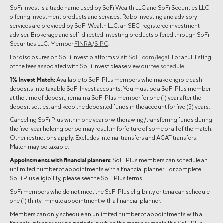
SoFi Invest is a trade name used by SoFi Wealth LLC and SoFi Securities LLC
offering investment products and services. Robo investing and advisory
services are provided by SoFi Wealth LLC, an SEC-registered investment
adviser. Brokerage and self-directed investing products offered through SoFi
Securities LLC, Member
FINRA
/
SIPC
.
For disclosures on SoFi Invest platforms visit
SoFi.com/legal
. For a full listing
of the fees associated with SoFi Invest please view our
fee schedule
1% Invest Match:
Available to SoFi Plus members who make eligible cash
deposits into taxable SoFi Invest accounts. You must be a SoFi Plus member
at the time of deposit, remain a SoFi Plus member for one (1) year after the
deposit settles, and keep the deposited funds in the account for five (5) years.
Canceling SoFi Plus within one year or withdrawing/transferring funds during
the five-year holding period may result in forfeiture of some or all of the match.
Other restrictions apply. Excludes internal transfers and ACAT transfers.
Match may be taxable.
Appointments with financial planners:
SoFi Plus members can schedule an
unlimited number of appointments with a financial planner. For complete
SoFi Plus eligibility, please see the SoFi Plus terms.
SoFi members who do not meet the SoFi Plus eligibility criteria can schedule
one (1) thirty-minute appointment with a financial planner.
Members can only schedule an unlimited number of appointments with a
financial planner during periods in which the member meets the SoFi Plus