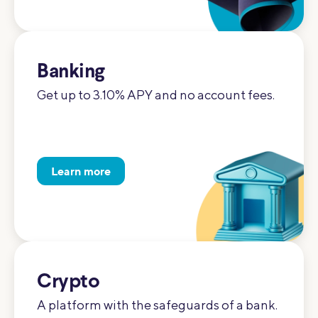
Banking
Get up to 3.10% APY and no account fees.
Learn more
Crypto
A platform with the safeguards of a bank.