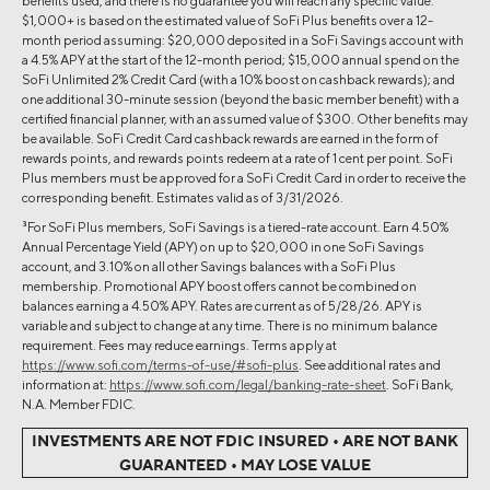
benefits used, and there is no guarantee you will reach any specific value.
$1,000+ is based on the estimated value of SoFi Plus benefits over a 12-
month period assuming: $20,000 deposited in a SoFi Savings account with
a 4.5% APY at the start of the 12-month period; $15,000 annual spend on the
SoFi Unlimited 2% Credit Card (with a 10% boost on cashback rewards); and
one additional 30-minute session (beyond the basic member benefit) with a
certified financial planner, with an assumed value of $300. Other benefits may
be available. SoFi Credit Card cashback rewards are earned in the form of
rewards points, and rewards points redeem at a rate of 1 cent per point. SoFi
Plus members must be approved for a SoFi Credit Card in order to receive the
corresponding benefit. Estimates valid as of 3/31/2026.
3
For SoFi Plus members, SoFi Savings is a tiered-rate account. Earn 4.50%
Annual Percentage Yield (APY) on up to $20,000 in one SoFi Savings
account, and 3.10% on all other Savings balances with a SoFi Plus
membership. Promotional APY boost offers cannot be combined on
balances earning a 4.50% APY. Rates are current as of 5/28/26. APY is
variable and subject to change at any time. There is no minimum balance
requirement. Fees may reduce earnings. Terms apply at
https://www.sofi.com/terms-of-use/#sofi-plus
. See additional rates and
information at:
https://www.sofi.com/legal/banking-rate-sheet
. SoFi Bank,
N.A. Member FDIC.
INVESTMENTS ARE NOT FDIC INSURED • ARE NOT BANK
GUARANTEED • MAY LOSE VALUE