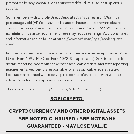
promotion for any reason, such as suspected fraud, misuse, or suspicious
activity.
SoFi members with Eligible Direct Deposit activity can earn 3.10% annual
percentage yield (APY) on savings balances. Interest rates are variable and
subject to change at any time. These rates are current as of 5/28/26. There is
no minimum balance requirement. Fees may reduce earnings. Additional rates
and information can be found at
https://www.sofi.com/legal/banking-rate-
sheet
.
Bonuses are considered miscellaneous income, and may be reportable to the
IRS on Form 1099-MISC (or Form 1042-S, if applicable). SoFi is required to
do this reporting in compliance with the applicable federal and state reporting
requirements. Recipient is responsible for any applicable federal, state or
local taxes associated with receiving the bonus offer; consult with your tax
advisor to determine applicable tax consequences.
This promotion is offered by SoFi Bank, N.A, Member FDIC ("SoFi").
SOFI CRYPTO:
CRYPTOCURRENCY AND OTHER DIGITAL ASSETS
ARE NOT FDIC INSURED • ARE NOT BANK
GUARANTEED • MAY LOSE VALUE