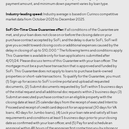
payment amount, and minimum down payment varies by loan type.
Industry-leading speed:
Industry average is based on Curinos competitive
market data from October 2025 to December 2025.
SoFi On-Time Close Guarantee offer:
If all conditions of the Guarantee are
met, and your loan does not close on or before the closing date on your
purchase contract accepted by SoFi, and the delay is due to SoFi, SoFi will
give you a credit toward closing costs or additional expenses caused by the
delay in closing of up to $10,000.* The following terms and conditions apply.
This Guarantee is available only for loan applications submitted after
4/01/24. Please discuss terms of this Guarantee with your loan officer. The
mortgage must be a purchase transaction that is approved and funded by
SoFi. This Guarantee does not apply to loans to purchase bank-owned
properties or short-sale transactions. To qualify for the Guarantee, you must:
(1) Sign up for access to SoFi’s online portal and upload all requested
documents, (2) Submit documents requested by SoFi within 5 business days
of the initial request and all additional doc requests within 2 business days (3)
Submit an executed purchase contract on an eligible property with the
closing date at least 25 calendar days from the receipt of executed Intent to
Proceed and receipt of credit card deposit for an appraisal (30 days for VA
loans; 40 days for Jumbo loans), (4) Lock your loan rate and satisfy all loan
requirements and conditions at least 5 business days prior to your closing
date as confirmed with your loan officer, and (5) Pay for and schedule an
appraisal within 48 hours of the appraiser first contacting you by phone or