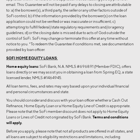
email. This Guarantee will not be paid if any delays to closing are attributable
to: a) the borrower(s), a third party, the seller or any other factors outside of
SoFi control; b) if the information provided by the borrower(s) on the loan
application could not be verified or was inaccurate or insufficient; c)
attempting to fulfill federal/state regulatory requirements and/or agency
guidelines; d) or the closing date is missed due to acts of God outside the
control of SoFi. SoFi may change or terminate this offer at any time without
notice to you. *To redeem the Guarantee if conditions met, see documentation
provided by loan officer.
SOFI HOME EQUITY LOANS
:
Home equity loans:
SoFi Bank, N.A. NMLS #696891 (Member FDIC), offers
loans directly or we may assist you in obtaining a loan from Spring EQ, a state
licensed lender, NMLS #1464945.
All loan terms, fees, and rates may vary based upon your individual financial
and personal circumstances and state.
You should consider and discuss with your loan officer whether a Cash Out
Refinance, Home Equity Loan or a Home Equity Line of Credit is appropriate.
Please note that the SoFi member discount does not apply to Home Equity
Loans or Lines of Credit not originated by SoFi Bank.
Terms and conditions
will apply.
Before you apply, please note that not all products are offered in all states, and
all loans are subject to eligibility restrictions and limitations, including