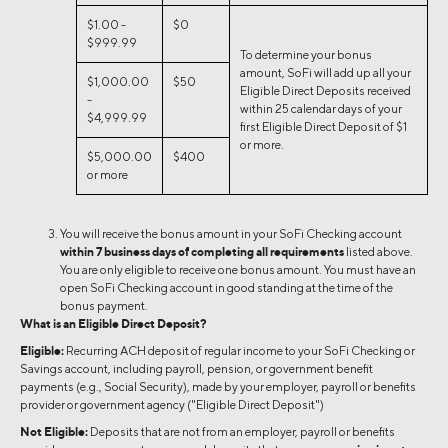
$1.00 -
$0
$999.99
To determine your bonus
amount, SoFi will add up all your
$1,000.00
$50
Eligible Direct Deposits received
-
within 25 calendar days of your
$4,999.99
first Eligible Direct Deposit of $1
or more.
$5,000.00
$400
or more
You will receive the bonus amount in your SoFi Checking account
within 7 business days of completing all requirements
listed above.
You are only eligible to receive one bonus amount. You must have an
open SoFi Checking account in good standing at the time of the
bonus payment.
What is an Eligible Direct Deposit?
Eligible:
Recurring ACH deposit of regular income to your SoFi Checking or
Savings account, including payroll, pension, or government benefit
payments (e.g., Social Security), made by your employer, payroll or benefits
provider or government agency ("Eligible Direct Deposit")
Not Eligible:
Deposits that are not from an employer, payroll or benefits