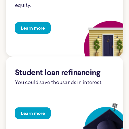
equity.
Learn more
Student loan refinancing
You could save thousands in interest.
Learn more