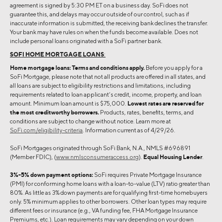
agreement is signed by 5:30 PM ET on a business day. SoFi does not
guarantee this, and delays may occur outside of our control, such as if
inaccurate information is submitted, the receiving bank declines the transfer.
Your bank may have rules on when the funds become available. Does not
include personal loans originated with a SoFi partner bank.
SOFI HOME MORTGAGE LOANS
:
Home mortgage loans: Terms and conditions apply.
Before you apply for a
SoFi Mortgage, please note that not all products are offered in all states, and
all loans are subject to eligibility restrictions and limitations, including
requirements related to loan applicant’s credit, income, property, and loan
amount. Minimum loan amount is $75,000.
Lowest rates are reserved for
the most creditworthy borrowers.
Products, rates, benefits, terms, and
conditions are subject to change without notice. Learn more at
SoFi.com/eligibility-criteria
. Information current as of 4/29/26.
SoFi Mortgages originated through SoFi Bank, N.A., NMLS #696891
(Member FDIC), (
www.nmlsconsumeraccess.org
).
Equal Housing Lender
.
3%-5% down payment options:
SoFi requires Private Mortgage Insurance
(PMI) for conforming home loans with a loan-to-value (LTV) ratio greater than
80%. As little as 3% down payments are for qualifying first-time homebuyers
only. 5% minimum applies to other borrowers. Other loan types may require
different fees or insurance (e.g., VA funding fee, FHA Mortgage Insurance
Premiums, etc.). Loan requirements may vary depending on your down