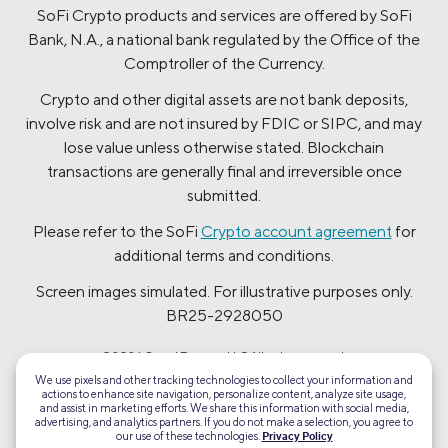
SoFi Crypto products and services are offered by SoFi
Bank, N.A., a national bank regulated by the Office of the
Comptroller of the Currency.
Crypto and other digital assets are not bank deposits,
involve risk and are not insured by FDIC or SIPC, and may
lose value unless otherwise stated. Blockchain
transactions are generally final and irreversible once
submitted.
Please refer to the SoFi
Crypto account agreement
for
additional terms and conditions.
Screen images simulated. For illustrative purposes only.
BR25-2928050
©2026 Social Finance, LLC All rights reserved.
We use pixels and other tracking technologies to collect your information and
actions to enhance site navigation, personalize content, analyze site usage,
Equal Housing Lender
and assist in marketing efforts. We share this information with social media,
advertising, and analytics partners. If you do not make a selection, you agree to
our use of these technologies.
Privacy Policy
TLS 1.2