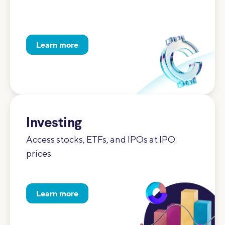
Learn more
Investing
Access stocks, ETFs, and IPOs at IPO
prices.
Learn more