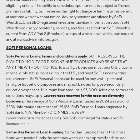
eligibility criteria. The ability to schedule appointments is subject to financial
planner availability. SoFi reserves the right to change or terminate this benefit
at any time with or without notice. Advisory services are offered by SoFi
Wealth LLC, an SEC-registered investment adviser. Information about SoFi
Wealth’s advisory operations, services, and fees is set forth in SoFi Wealth’s
current Form ADV Part 2 (Brochure), a copy of which is available upon request
and at
www.adviserinfo.sec.gov
.
SOFI PERSONAL LOANS
:
SoFi Personal Loans: Terms and conditions apply
. SOFI RESERVES THE
RIGHT TO MODIFY OR DISCONTINUE PRODUCTS AND BENEFITS AT
ANY TIME WITHOUT NOTICE. To qualify, a borrower must be a U.S. citizen or
other eligible status, be residing in the U.S., and meet SoFi’s underwriting
requirements. SoFi Personal Loans can be used for any lawful personal,
family, or household purposes and may not be used for post-secondary
education expenses. Minimum loan amount is $5,000. Additional terms and
conditions may apply.
Lowest rates reserved for the most creditworthy
borrowers.
The average of SoFi Personal Loans funded in 2024 was around
$33K. Information current as of 1/9/26. SoFi Personal Loans originated by
SoFi Bank, N.A. Member FDIC. NMLS #696891
(
www.nmlsconsumeraccess.org
). See
SoFi.com/legal
for state-specific
license details.
Same-Day Personal Loan Funding:
Same Day Funding means that most
borrowers receive funds the same day when loan is approved and the loan