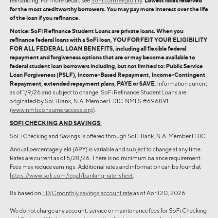
refinancing. For more detail, see
SoFi.com/eligibility
.
Lowest rates reserved
for the most creditworthy borrowers. You may pay more interest over the life
of the loan if you refinance.
Notice: SoFi Refinance Student Loans are private loans. When you
refinance federal loans with a SoFi loan, YOU FORFEIT YOUR ELIGIBILITY
FOR ALL FEDERAL LOAN BENEFITS, including all flexible federal
repayment and forgiveness options that are or may become available to
federal student loan borrowers including, but not limited to: Public Service
Loan Forgiveness (PSLF), Income-Based Repayment, Income-Contingent
Repayment, extended repayment plans, PAYE or SAVE
. Information current
as of 1/9/26 and subject to change. SoFi Refinance Student Loans are
originated by SoFi Bank, N.A. Member FDIC. NMLS #696891
(
www.nmlsconsumeraccess.org
).
SOFI CHECKING AND SAVINGS
:
SoFi Checking and Savings is offered through SoFi Bank, N.A. Member FDIC.
Annual percentage yield (APY) is variable and subject to change at any time.
Rates are current as of 5/28/26. There is no minimum balance requirement.
Fees may reduce earnings. Additional rates and information can be found at
https://www.sofi.com/legal/banking-rate-sheet
.
8x based on
FDIC monthly savings account rate
as of April 20, 2026.
We do not charge any account, service or maintenance fees for SoFi Checking