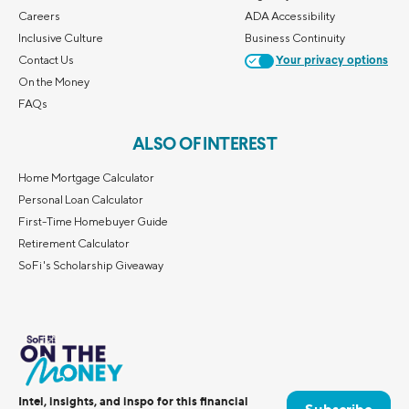
Careers
ADA Accessibility
Inclusive Culture
Business Continuity
Contact Us
Your privacy options
On the Money
FAQs
ALSO OF INTEREST
Home Mortgage Calculator
Personal Loan Calculator
First-Time Homebuyer Guide
Retirement Calculator
SoFi's Scholarship Giveaway
Intel, insights, and inspo for this financial