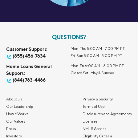
QUESTIONS?
Customer Support:
Mon-Thu 5:00 AM - 7:00 PM PT
(855) 456-7634
Fri-Sun 5:00 AM - 5:00 PM PT
Home Loans General
Mon-Fri 6:00 AM – 6:00 PM PT
Support:
Closed Saturday & Sunday
(844) 763-4466
About Us
Privacy & Security
Our Leadership
Terms of Use
How it Works
Disclosures and Agreements
Our Values
Licenses
Press
NMLS Access
Investors
Eligibility Criteria