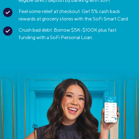
eligible direct deposit by banking with SoFi.
Feel some relief at checkout. Get 5% cash back
rewards at grocery stores with the SoFi Smart Card.
Crush bad debt. Borrow $5K-$100K plus fast
funding with a SoFi Personal Loan.