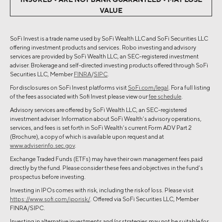
VALUE
SoFi Invest is a trade name used by SoFi Wealth LLC and SoFi Securities LLC
offering investment products and services. Robo investing and advisory
services are provided by SoFi Wealth LLC, an SEC-registered investment
adviser. Brokerage and self-directed investing products offered through SoFi
Securities LLC, Member
FINRA
/
SIPC
.
For disclosures on SoFi Invest platforms visit
SoFi.com/legal
. For a full listing
of the fees associated with Sofi Invest please view our
fee schedule
.
Advisory services are offered by SoFi Wealth LLC, an SEC-registered
investment adviser. Information about SoFi Wealth’s advisory operations,
services, and fees is set forth in SoFi Wealth’s current Form ADV Part 2
(Brochure), a copy of which is available upon request and at
www.adviserinfo.sec.gov
.
Exchange Traded Funds (ETFs) may have their own management fees paid
directly by the fund. Please consider these fees and objectives in the fund’s
prospectus before investing.
Investing in IPOs comes with risk, including the risk of loss. Please visit
https://www.sofi.com/iporisk/
. Offered via SoFi Securities LLC, Member
FINRA/SIPC.
Investing in alternative investments and/or strategies may not be suitable for