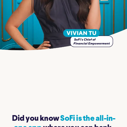
Did you know
SoFi is the all-in-