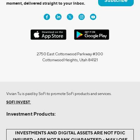
Subscribe
moment, delivered straight to your inbox.
2750 East Cottonwood Parkway #300
Cottonwood Heights, Utah 84121
Vivian Tu is paid by SoFi to promote SoFi products and services.
SOFI INVEST
:
Investment Products:
INVESTMENTS AND DIGITAL ASSETS ARE NOT FDIC
INSURED • ARE NOT BANK GUARANTEED • MAY LOSE