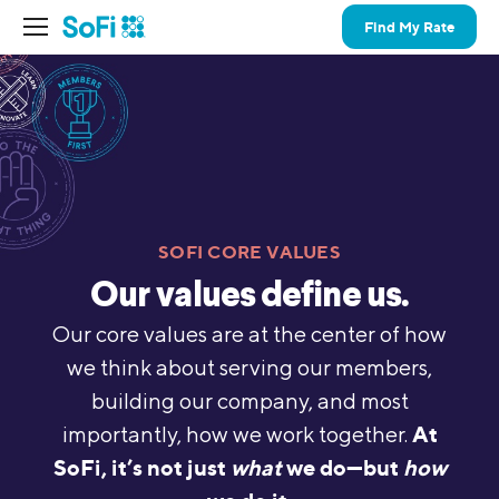
Find My Rate
SOFI CORE VALUES
Our values define us.
Our core values are at the center of how
we think about serving our members,
building our company, and most
At
importantly, how we work together.
SoFi, it’s not just
what
we do—but
how