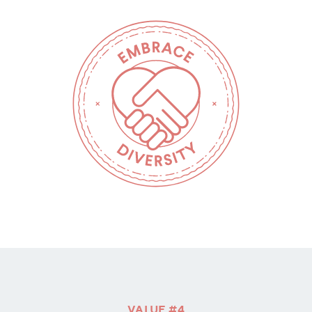
VALUE #4