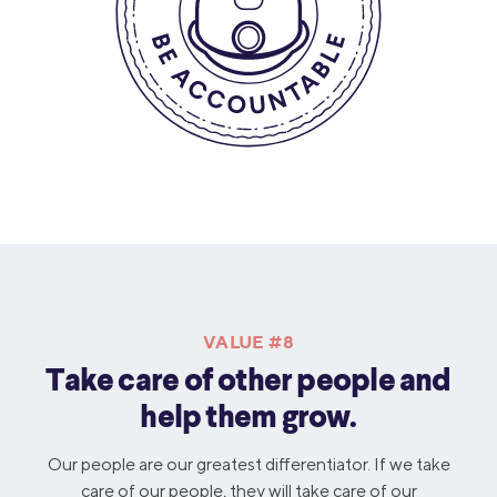
VALUE #8
Take care of other people and
help them grow.
Our people are our greatest differentiator. If we take
care of our people, they will take care of our