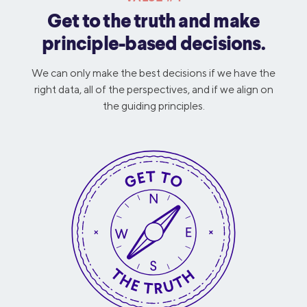
Get to the truth and make
principle-based decisions.
We can only make the best decisions if we have the
right data, all of the perspectives, and if we align on
the guiding principles.