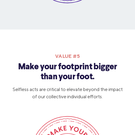
VALUE #5
Make your footprint bigger
than your foot.
Selfless acts are critical to elevate beyond the impact
of our collective individual efforts.