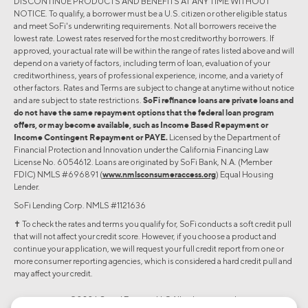
DISCONTINUE PRODUCTS AND BENEFITS AT ANY TIME WITHOUT
NOTICE. To qualify, a borrower must be a U.S. citizen or other eligible status
and meet SoFi's underwriting requirements. Not all borrowers receive the
lowest rate. Lowest rates reserved for the most creditworthy borrowers. If
approved, your actual rate will be within the range of rates listed above and will
depend on a variety of factors, including term of loan, evaluation of your
creditworthiness, years of professional experience, income, and a variety of
other factors. Rates and Terms are subject to change at anytime without notice
and are subject to state restrictions.
SoFi refinance loans are private loans and
do not have the same repayment options that the federal loan program
offers, or may become available, such as Income Based Repayment or
Income Contingent Repayment or PAYE.
Licensed by the Department of
Financial Protection and Innovation under the California Financing Law
License No. 6054612. Loans are originated by SoFi Bank, N.A. (Member
FDIC) NMLS #696891 (
www.nmlsconsumeraccess.org
) Equal Housing
Lender.
SoFi Lending Corp. NMLS #1121636
✝︎ To check the rates and terms you qualify for, SoFi conducts a soft credit pull
that will not affect your credit score. However, if you choose a product and
continue your application, we will request your full credit report from one or
more consumer reporting agencies, which is considered a hard credit pull and
may affect your credit.
©2026 Social Finance, LLC All rights reserved.