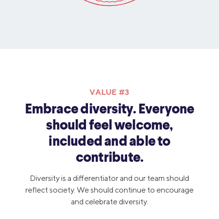
VALUE #3
Embrace diversity. Everyone
should feel welcome,
included and able to
contribute.
Diversity is a differentiator and our team should
reflect society. We should continue to encourage
and celebrate diversity.