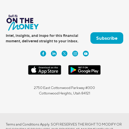
Intel, insights, and inspo for this financial
Subscribe
moment, delivered straight to your inbox.
2750 East Cottonwood Parkway #300
Cottonwood Heights, Utah 84121
Terms and Conditions Apply. SOFI RESERVES THE RIGHT TO MODIFY OR