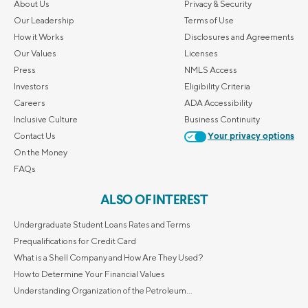
About Us
Privacy & Security
Our Leadership
Terms of Use
How it Works
Disclosures and Agreements
Our Values
Licenses
Press
NMLS Access
Investors
Eligibility Criteria
Careers
ADA Accessibility
Inclusive Culture
Business Continuity
Contact Us
Your privacy options
On the Money
FAQs
ALSO OF INTEREST
Undergraduate Student Loans Rates and Terms
Prequalifications for Credit Card
What is a Shell Company and How Are They Used?
How to Determine Your Financial Values
Understanding Organization of the Petroleum...