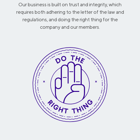
Our business is built on trust and integrity, which
requires both adhering to the letter of the law and
regulations, and doing the right thing for the
company and our members.