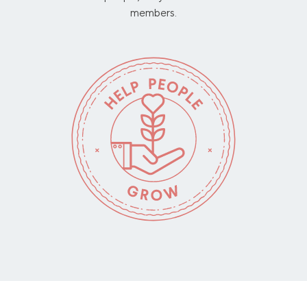
members.