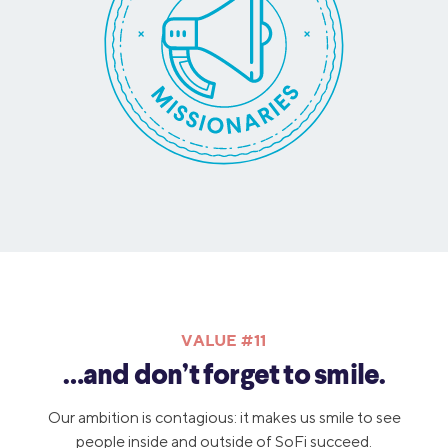
VALUE #11
…and don’t forget to smile.
Our ambition is contagious: it makes us smile to see
people inside and outside of SoFi succeed.