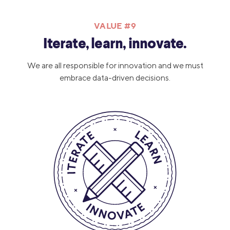
VALUE #9
Iterate, learn, innovate.
We are all responsible for innovation and we must
embrace data-driven decisions.