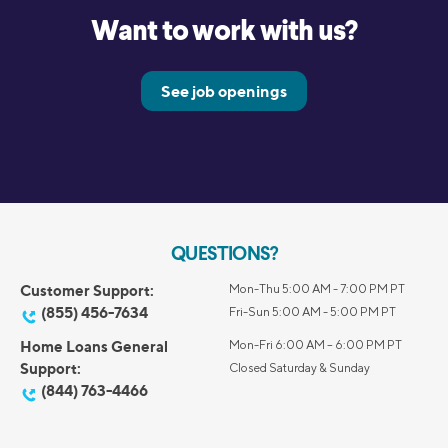
Want to work with us?
See job openings
QUESTIONS?
Customer Support:
Mon-Thu 5:00 AM - 7:00 PM PT
(855) 456-7634
Fri-Sun 5:00 AM - 5:00 PM PT
Home Loans General
Mon-Fri 6:00 AM – 6:00 PM PT
Support:
Closed Saturday & Sunday
(844) 763-4466