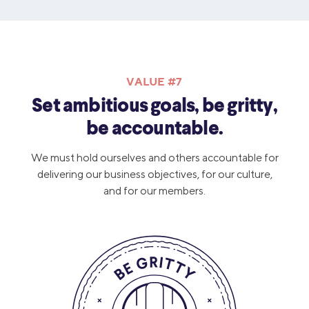
VALUE #7
Set ambitious goals, be gritty,
be accountable.
We must hold ourselves and others accountable for
delivering our business objectives, for our culture,
and for our members.