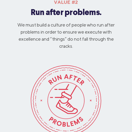
VALUE #2
Run after problems.
We must build a culture of people who run after
problems in order to ensure we execute with
excellence and “things” do not fall through the
cracks.