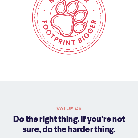
VALUE #6
Do the right thing. If you’re not
sure, do the harder thing.