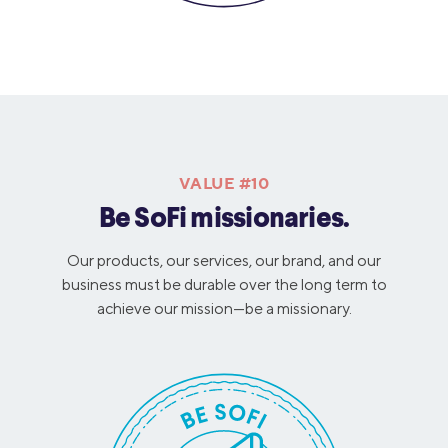
VALUE #10
Be SoFi missionaries.
Our products, our services, our brand, and our
business must be durable over the long term to
achieve our mission—be a missionary.