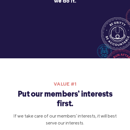
we do it.
VALUE #1
Put our members’ interests
first.
If we take care of our members’ interests, it will best
serve our interests.