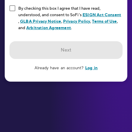
By checking this box I agree that I have read,
ESIGN Act Consent
understood, and consent to SoFi's
, opens in new window
GLBA Privacy Notice
, opens in new window
Privacy Policy
, opens in new wind
Terms of Use
, opens
,
,
,
,
Arbitration Agreement
, opens in new window
and
.
Next
Log in
Already have an account?