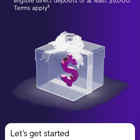
eligible direct deposits of at least $5,000.
3
Terms apply
.
Let's get started