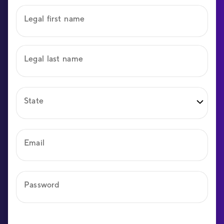
Legal first name
Legal last name
State
Email
Password