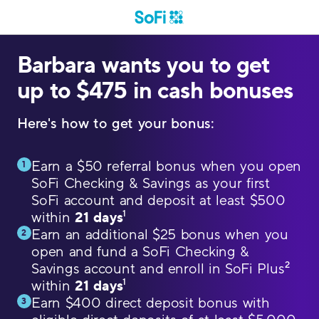
Barbara wants you to get
up to $475 in cash bonuses
Here's how to get your bonus:
Earn a $50 referral bonus when you open
1
SoFi Checking & Savings as your first
SoFi account and deposit at least $500
21 days
1
within
Earn an additional $25 bonus when you
2
open and fund a SoFi Checking &
2
Savings account and enroll in SoFi Plus
21 days
1
within
Earn $400 direct deposit bonus with
3