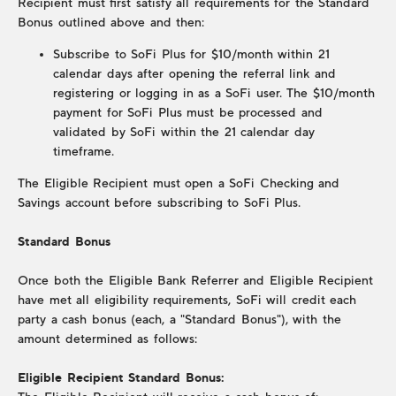
Recipient must first satisfy all requirements for the Standard
Bonus outlined above and then:
Subscribe to SoFi Plus for $10/month within 21
calendar days after opening the referral link and
registering or logging in as a SoFi user. The $10/month
payment for SoFi Plus must be processed and
validated by SoFi within the 21 calendar day
timeframe.
The Eligible Recipient must open a SoFi Checking and
Savings account before subscribing to SoFi Plus.
Standard Bonus
Once both the Eligible Bank Referrer and Eligible Recipient
have met all eligibility requirements, SoFi will credit each
party a cash bonus (each, a "Standard Bonus"), with the
amount determined as follows:
Eligible Recipient Standard Bonus: