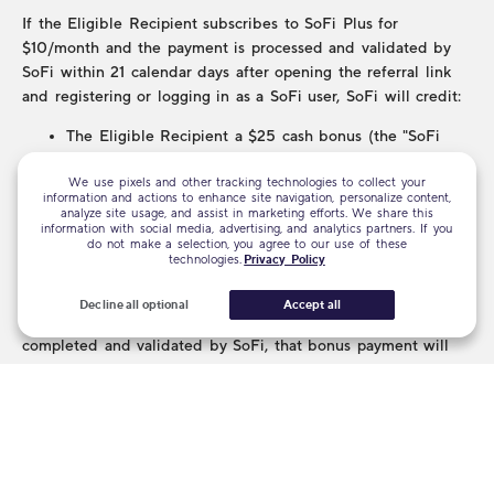
If the Eligible Recipient subscribes to SoFi Plus for
$10/month and the payment is processed and validated by
SoFi within 21 calendar days after opening the referral link
and registering or logging in as a SoFi user, SoFi will credit:
The Eligible Recipient a $25 cash bonus (the "SoFi
Plus Additional Bonus") into their SoFi Checking
We use pixels and other tracking technologies to collect your
account; and
information and actions to enhance site navigation, personalize content,
The Eligible Bank Referrer the SoFi Plus Additional
analyze site usage, and assist in marketing efforts. We share this
information with social media, advertising, and analytics partners. If you
Bonus of $25 into their SoFi Checking account.
do not make a selection, you agree to our use of these
technologies.
Privacy Policy
Bonus Payment Timing
Decline all optional
Accept all
Once all qualifying activities for a particular bonus have been
completed and validated by SoFi, that bonus payment will
be credited to your SoFi Checking account within seven (7)
business days. In all cases, bonus payments will be made no
later than seventy-four (74) days after the applicable
qualifying activities have been completed.
The Standard Bonus is earned after the Eligible