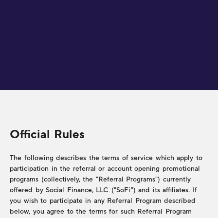
Legal
Official Rules
The following describes the terms of service which apply to
participation in the referral or account opening promotional
programs (collectively, the "Referral Programs") currently
offered by Social Finance, LLC ("SoFi") and its affiliates. If
you wish to participate in any Referral Program described
below, you agree to the terms for such Referral Program