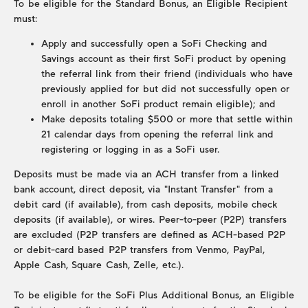
To be eligible for the Standard Bonus, an Eligible Recipient
must:
Apply and successfully open a SoFi Checking and
Savings account as their first SoFi product by opening
the referral link from their friend (individuals who have
previously applied for but did not successfully open or
enroll in another SoFi product remain eligible); and
Make deposits totaling $500 or more that settle within
21 calendar days from opening the referral link and
registering or logging in as a SoFi user.
Deposits must be made via an ACH transfer from a linked
bank account, direct deposit, via "Instant Transfer" from a
debit card (if available), from cash deposits, mobile check
deposits (if available), or wires. Peer-to-peer (P2P) transfers
are excluded (P2P transfers are defined as ACH-based P2P
or debit-card based P2P transfers from Venmo, PayPal,
Apple Cash, Square Cash, Zelle, etc.).
To be eligible for the SoFi Plus Additional Bonus, an Eligible