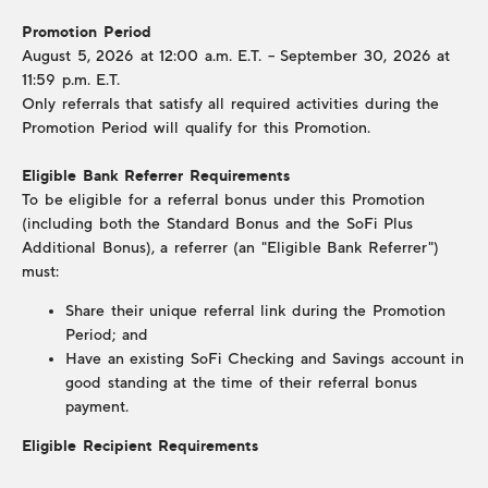
Promotion Period
August 5, 2026 at 12:00 a.m. E.T. – September 30, 2026 at
11:59 p.m. E.T.
Only referrals that satisfy all required activities during the
Promotion Period will qualify for this Promotion.
Eligible Bank Referrer Requirements
To be eligible for a referral bonus under this Promotion
(including both the Standard Bonus and the SoFi Plus
Additional Bonus), a referrer (an "Eligible Bank Referrer")
must:
Share their unique referral link during the Promotion
Period; and
Have an existing SoFi Checking and Savings account in
good standing at the time of their referral bonus
payment.
Eligible Recipient Requirements