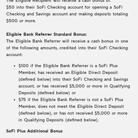
The Eligible Recipient will receive a cash bonus of:
$50 into their SoFi Checking account for opening a SoFi
Checking and Savings account and making deposits totaling
$500 or more.
Eligible Bank Referrer Standard Bonus:
The Eligible Bank Referrer will receive a cash bonus in one
of the following amounts, credited into their SoFi Checking
account:
$100 if the Eligible Bank Referrer is a SoFi Plus
Member, has received an Eligible Direct Deposit
(defined below) into their SoFi Checking and Savings
account, or has received $5,000 or more in Qualifying
Deposits (defined below) or
$75 if the Eligible Bank Referrer is not a SoFi Plus
Member, does not meet the Eligible Direct Deposit
(defined below), or has not received $5,000 or more
in Qualifying Deposits (defined below).
SoFi Plus Additional Bonus