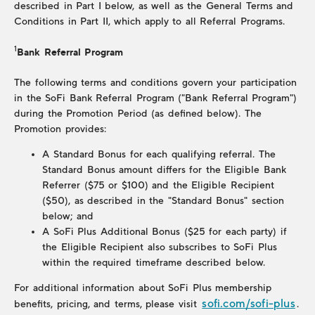
described in Part I below, as well as the General Terms and
Conditions in Part II, which apply to all Referral Programs.
1
Bank Referral Program
The following terms and conditions govern your participation
in the SoFi Bank Referral Program ("Bank Referral Program")
during the Promotion Period (as defined below). The
Promotion provides:
A Standard Bonus for each qualifying referral. The
Standard Bonus amount differs for the Eligible Bank
Referrer ($75 or $100) and the Eligible Recipient
($50), as described in the "Standard Bonus" section
below; and
A SoFi Plus Additional Bonus ($25 for each party) if
the Eligible Recipient also subscribes to SoFi Plus
within the required timeframe described below.
For additional information about SoFi Plus membership
sofi.com/sofi-plus
, o
benefits, pricing, and terms, please visit
.