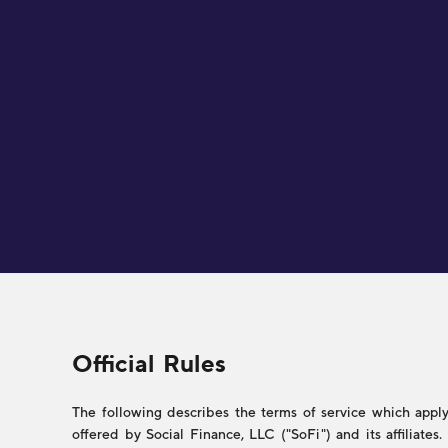
Legal
Official Rules
The following describes the terms of service which apply 
offered by Social Finance, LLC ("SoFi") and its affiliate