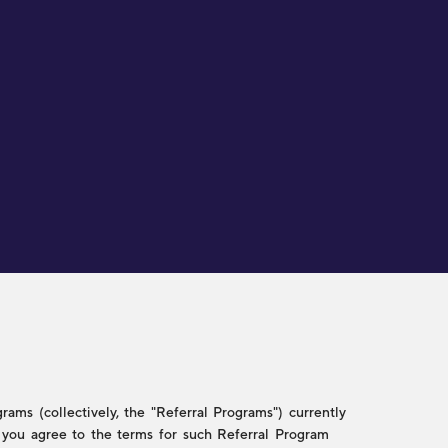
ams (collectively, the "Referral Programs") currently
w, you agree to the terms for such Referral Program