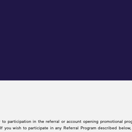
to participation in the referral or account opening promotional progr
s. If you wish to participate in any Referral Program described belo