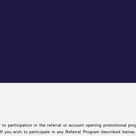
to participation in the referral or account opening promotional progr
s. If you wish to participate in any Referral Program described belo