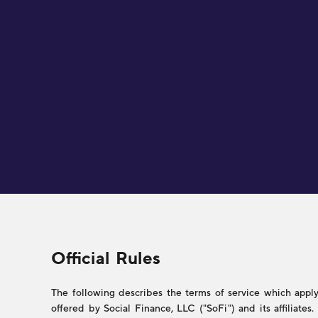
Legal
Official Rules
The following describes the terms of service which apply 
offered by Social Finance, LLC ("SoFi") and its affiliate