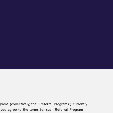
ams (collectively, the "Referral Programs") currently
w, you agree to the terms for such Referral Program