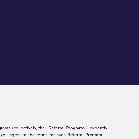
ams (collectively, the "Referral Programs") currently
w, you agree to the terms for such Referral Program