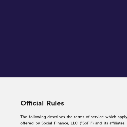
Legal
Official Rules
The following describes the terms of service which apply 
offered by Social Finance, LLC ("SoFi") and its affiliate