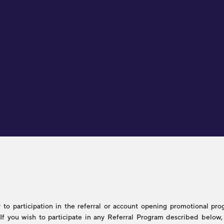
to participation in the referral or account opening promotional progr
s. If you wish to participate in any Referral Program described belo