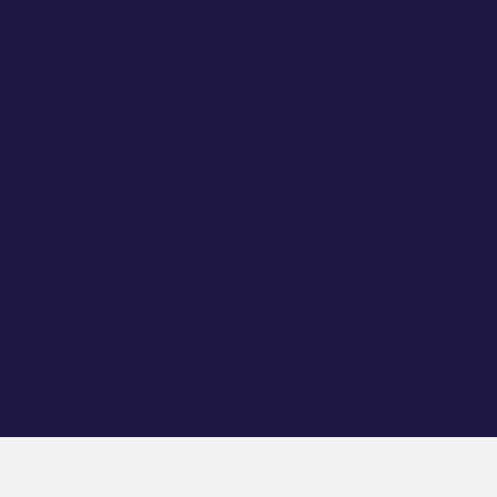
Legal