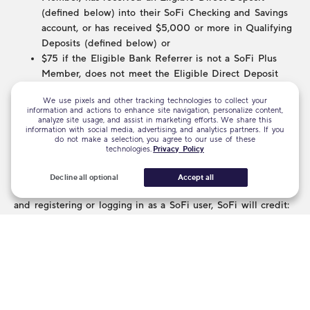
(defined below) into their SoFi Checking and Savings
account, or has received $5,000 or more in Qualifying
Deposits (defined below) or
$75 if the Eligible Bank Referrer is not a SoFi Plus
Member, does not meet the Eligible Direct Deposit
(defined below), or has not received $5,000 or more
We use pixels and other tracking technologies to collect your
in Qualifying Deposits (defined below).
information and actions to enhance site navigation, personalize content,
analyze site usage, and assist in marketing efforts. We share this
SoFi Plus Additional Bonus
information with social media, advertising, and analytics partners. If you
do not make a selection, you agree to our use of these
technologies.
Privacy Policy
If the Eligible Recipient subscribes to SoFi Plus for
$10/month and the payment is processed and validated by
Decline all optional
Accept all
SoFi within 21 calendar days after opening the referral link
and registering or logging in as a SoFi user, SoFi will credit:
The Eligible Recipient a $25 cash bonus (the "SoFi
Plus Additional Bonus") into their SoFi Checking
account; and
The Eligible Bank Referrer the SoFi Plus Additional
Bonus of $25 into their SoFi Checking account.