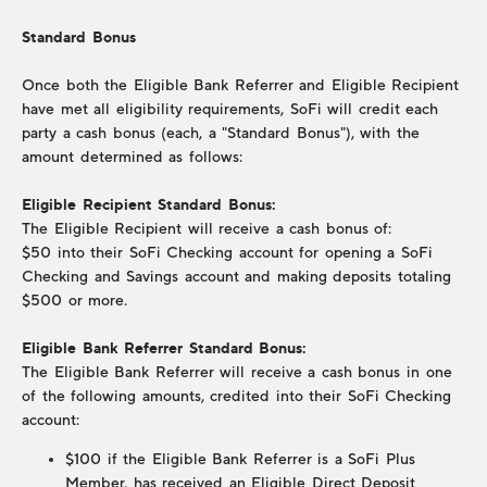
Standard Bonus
Once both the Eligible Bank Referrer and Eligible Recipient
have met all eligibility requirements, SoFi will credit each
party a cash bonus (each, a "Standard Bonus"), with the
amount determined as follows:
Eligible Recipient Standard Bonus:
The Eligible Recipient will receive a cash bonus of:
$50 into their SoFi Checking account for opening a SoFi
Checking and Savings account and making deposits totaling
$500 or more.
Eligible Bank Referrer Standard Bonus:
The Eligible Bank Referrer will receive a cash bonus in one
of the following amounts, credited into their SoFi Checking
account:
$100 if the Eligible Bank Referrer is a SoFi Plus
Member, has received an Eligible Direct Deposit