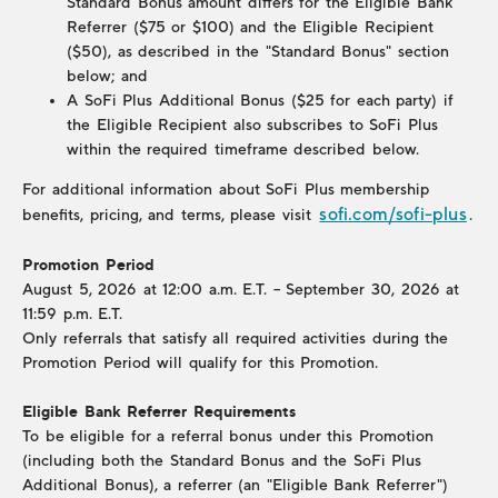
Standard Bonus amount differs for the Eligible Bank
Referrer ($75 or $100) and the Eligible Recipient
($50), as described in the "Standard Bonus" section
below; and
A SoFi Plus Additional Bonus ($25 for each party) if
the Eligible Recipient also subscribes to SoFi Plus
within the required timeframe described below.
For additional information about SoFi Plus membership
sofi.com/sofi-plus
, o
benefits, pricing, and terms, please visit
.
Promotion Period
August 5, 2026 at 12:00 a.m. E.T. – September 30, 2026 at
11:59 p.m. E.T.
Only referrals that satisfy all required activities during the
Promotion Period will qualify for this Promotion.
Eligible Bank Referrer Requirements
To be eligible for a referral bonus under this Promotion
(including both the Standard Bonus and the SoFi Plus
Additional Bonus), a referrer (an "Eligible Bank Referrer")