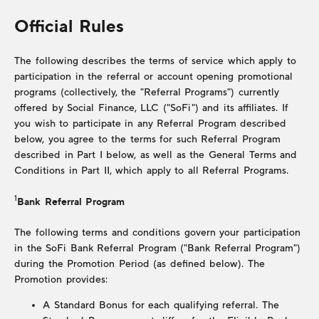
Official Rules
The following describes the terms of service which apply to
participation in the referral or account opening promotional
programs (collectively, the "Referral Programs") currently
offered by Social Finance, LLC ("SoFi") and its affiliates. If
you wish to participate in any Referral Program described
below, you agree to the terms for such Referral Program
described in Part I below, as well as the General Terms and
Conditions in Part II, which apply to all Referral Programs.
1
Bank Referral Program
The following terms and conditions govern your participation
in the SoFi Bank Referral Program ("Bank Referral Program")
during the Promotion Period (as defined below). The
Promotion provides:
A Standard Bonus for each qualifying referral. The