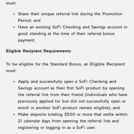
must:
Share their unique referral link during the Promotion
Period; and
Have an existing SoFi Checking and Savings account in
good standing at the time of their referral bonus
payment.
Eligible Recipient Requirements
To be eligible for the Standard Bonus, an Eligible Recipient
must:
Apply and successfully open a SoFi Checking and
Savings account as their first SoFi product by opening
the referral link from their friend (individuals who have
previously applied for but did not successfully open or
enroll in another SoFi product remain eligible); and
Make deposits totaling $500 or more that settle within
21 calendar days from opening the referral link and
registering or logging in as a SoFi user.