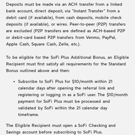
Deposits must be made via an ACH transfer from a linked
bank account, direct deposit, via "Instant Transfer" from a
debit card (if available), from cash deposits, mobile check
deposits (if available), or wires. Peer-to-peer (P2P) transfers
are excluded (P2P transfers are defined as ACH-based P2P
or debit-card based P2P transfers from Venmo, PayPal,
Apple Cash, Square Cash, Zelle, etc.).
To be eligible for the SoFi Plus Additional Bonus, an Eligible
Recipient must first satisfy all requirements for the Standard
Bonus outlined above and then:
Subscribe to SoFi Plus for $10/month within 21
calendar days after opening the referral link and
registering or logging in as a SoFi user. The $10/month
payment for SoFi Plus must be processed and
validated by SoFi within the 21 calendar day
timeframe.
The Eligible Recipient must open a SoFi Checking and
Savings account before subscribing to SoFi Plus.