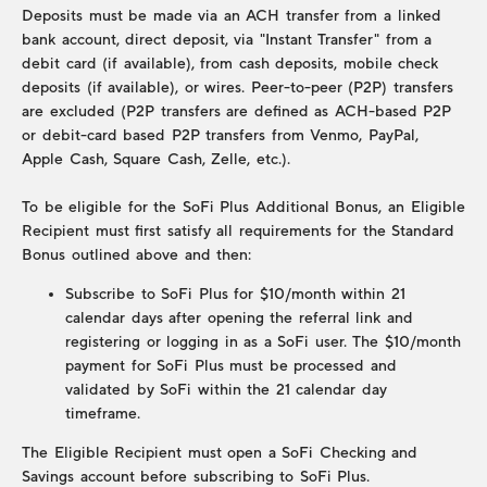
Deposits must be made via an ACH transfer from a linked
bank account, direct deposit, via "Instant Transfer" from a
debit card (if available), from cash deposits, mobile check
deposits (if available), or wires. Peer-to-peer (P2P) transfers
are excluded (P2P transfers are defined as ACH-based P2P
or debit-card based P2P transfers from Venmo, PayPal,
Apple Cash, Square Cash, Zelle, etc.).
To be eligible for the SoFi Plus Additional Bonus, an Eligible
Recipient must first satisfy all requirements for the Standard
Bonus outlined above and then:
Subscribe to SoFi Plus for $10/month within 21
calendar days after opening the referral link and
registering or logging in as a SoFi user. The $10/month
payment for SoFi Plus must be processed and
validated by SoFi within the 21 calendar day
timeframe.
The Eligible Recipient must open a SoFi Checking and
Savings account before subscribing to SoFi Plus.