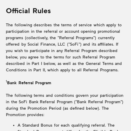
Official Rules
The following describes the terms of service which apply to
participation in the referral or account opening promotional
programs (collectively, the "Referral Programs") currently
offered by Social Finance, LLC ("SoFi") and its affiliates. If
you wish to participate in any Referral Program described
below, you agree to the terms for such Referral Program
described in Part I below, as well as the General Terms and
Conditions in Part II, which apply to all Referral Programs.
1
Bank Referral Program
The following terms and conditions govern your participation
in the SoFi Bank Referral Program ("Bank Referral Program")
during the Promotion Period (as defined below). The
Promotion provides:
A Standard Bonus for each qualifying referral. The