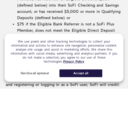
(defined below) into their SoFi Checking and Savings
account, or has received $5,000 or more in Qualifying
Deposits (defined below) or
$75 if the Eligible Bank Referrer is not a SoFi Plus
Member, does not meet the Eligible Direct Deposit
(defined below), or has not received $5,000 or more
We use pixels and other tracking technologies to collect your
in Qualifying Deposits (defined below).
information and actions to enhance site navigation, personalize content,
analyze site usage, and assist in marketing efforts. We share this
SoFi Plus Additional Bonus
information with social media, advertising, and analytics partners. If you
do not make a selection, you agree to our use of these
technologies.
Privacy Policy
If the Eligible Recipient subscribes to SoFi Plus for
$10/month and the payment is processed and validated by
Decline all optional
Accept all
SoFi within 21 calendar days after opening the referral link
and registering or logging in as a SoFi user, SoFi will credit:
The Eligible Recipient a $25 cash bonus (the "SoFi
Plus Additional Bonus") into their SoFi Checking
account; and
The Eligible Bank Referrer the SoFi Plus Additional
Bonus of $25 into their SoFi Checking account.