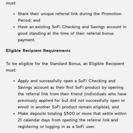
must:
Share their unique referral link during the Promotion
Period; and
Have an existing SoFi Checking and Savings account in
good standing at the time of their referral bonus
payment.
Eligible Recipient Requirements
To be eligible for the Standard Bonus, an Eligible Recipient
must:
Apply and successfully open a SoFi Checking and
Savings account as their first SoFi product by opening
the referral link from their friend (individuals who have
previously applied for but did not successfully open or
enroll in another SoFi product remain eligible); and
Make deposits totaling $500 or more that settle within
21 calendar days from opening the referral link and
registering or logging in as a SoFi user.