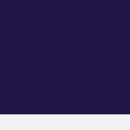
Legal