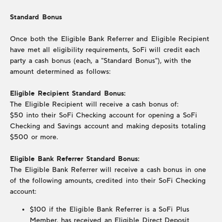
Standard Bonus
Once both the Eligible Bank Referrer and Eligible Recipient
have met all eligibility requirements, SoFi will credit each
party a cash bonus (each, a "Standard Bonus"), with the
amount determined as follows:
Eligible Recipient Standard Bonus:
The Eligible Recipient will receive a cash bonus of:
$50 into their SoFi Checking account for opening a SoFi
Checking and Savings account and making deposits totaling
$500 or more.
Eligible Bank Referrer Standard Bonus:
The Eligible Bank Referrer will receive a cash bonus in one
of the following amounts, credited into their SoFi Checking
account:
$100 if the Eligible Bank Referrer is a SoFi Plus
Member, has received an Eligible Direct Deposit