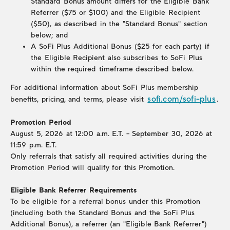
Standard Bonus amount differs for the Eligible Bank
Referrer ($75 or $100) and the Eligible Recipient
($50), as described in the "Standard Bonus" section
below; and
A SoFi Plus Additional Bonus ($25 for each party) if
the Eligible Recipient also subscribes to SoFi Plus
within the required timeframe described below.
For additional information about SoFi Plus membership
sofi.com/sofi-plus
, o
benefits, pricing, and terms, please visit
.
Promotion Period
August 5, 2026 at 12:00 a.m. E.T. – September 30, 2026 at
11:59 p.m. E.T.
Only referrals that satisfy all required activities during the
Promotion Period will qualify for this Promotion.
Eligible Bank Referrer Requirements
To be eligible for a referral bonus under this Promotion
(including both the Standard Bonus and the SoFi Plus
Additional Bonus), a referrer (an "Eligible Bank Referrer")