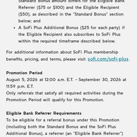
Standard Bonus amount differs for the Eligible Bank
Referrer ($75 or $100) and the Eligible Recipient
($50), as described in the "Standard Bonus" section
below; and
A SoFi Plus Additional Bonus ($25 for each party) if
the Eligible Recipient also subscribes to SoFi Plus
within the required timeframe described below.
For additional information about SoFi Plus membership
sofi.com/sofi-plus
, o
benefits, pricing, and terms, please visit
.
Promotion Period
August 5, 2026 at 12:00 a.m. E.T. – September 30, 2026 at
11:59 p.m. E.T.
Only referrals that satisfy all required activities during the
Promotion Period will qualify for this Promotion.
Eligible Bank Referrer Requirements
To be eligible for a referral bonus under this Promotion
(including both the Standard Bonus and the SoFi Plus
Additional Bonus), a referrer (an "Eligible Bank Referrer")