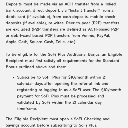
Deposits must be made via an ACH transfer from a linked
bank account, direct deposit, via "Instant Transfer" from a
debit card (if available), from cash deposits, mobile check
deposits (if available), or wires. Peer-to-peer (P2P) transfers
are excluded (P2P transfers are defined as ACH-based P2P
or debit-card based P2P transfers from Venmo, PayPal,
Apple Cash, Square Cash, Zelle, etc.).
To be eligible for the SoFi Plus Additional Bonus, an Eligible
Recipient must first satisfy all requirements for the Standard
Bonus outlined above and then:
Subscribe to SoFi Plus for $10/month within 21
calendar days after opening the referral link and
registering or logging in as a SoFi user. The $10/month
payment for SoFi Plus must be processed and
validated by SoFi within the 21 calendar day
timeframe.
The Eligible Recipient must open a SoFi Checking and
Savings account before subscribing to SoFi Plus.