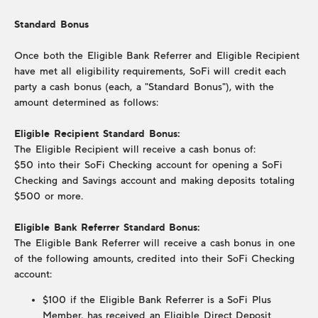
Standard Bonus
Once both the Eligible Bank Referrer and Eligible Recipient
have met all eligibility requirements, SoFi will credit each
party a cash bonus (each, a "Standard Bonus"), with the
amount determined as follows:
Eligible Recipient Standard Bonus:
The Eligible Recipient will receive a cash bonus of:
$50 into their SoFi Checking account for opening a SoFi
Checking and Savings account and making deposits totaling
$500 or more.
Eligible Bank Referrer Standard Bonus:
The Eligible Bank Referrer will receive a cash bonus in one
of the following amounts, credited into their SoFi Checking
account:
$100 if the Eligible Bank Referrer is a SoFi Plus
Member, has received an Eligible Direct Deposit