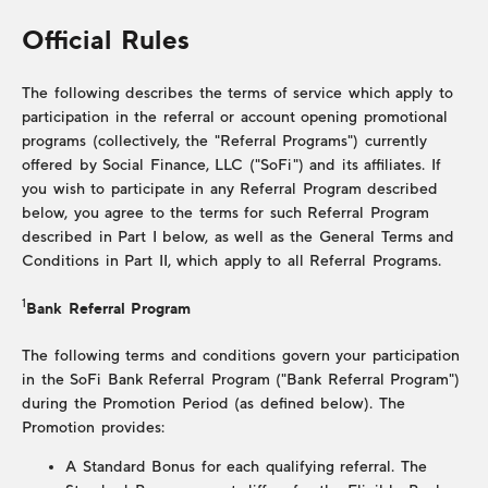
Official Rules
The following describes the terms of service which apply to
participation in the referral or account opening promotional
programs (collectively, the "Referral Programs") currently
offered by Social Finance, LLC ("SoFi") and its affiliates. If
you wish to participate in any Referral Program described
below, you agree to the terms for such Referral Program
described in Part I below, as well as the General Terms and
Conditions in Part II, which apply to all Referral Programs.
1
Bank Referral Program
The following terms and conditions govern your participation
in the SoFi Bank Referral Program ("Bank Referral Program")
during the Promotion Period (as defined below). The
Promotion provides:
A Standard Bonus for each qualifying referral. The