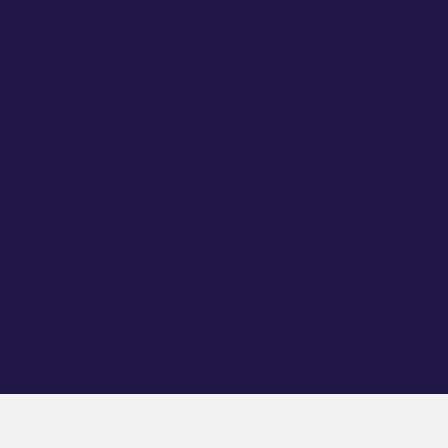
Legal