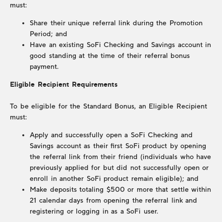
must:
Share their unique referral link during the Promotion
Period; and
Have an existing SoFi Checking and Savings account in
good standing at the time of their referral bonus
payment.
Eligible Recipient Requirements
To be eligible for the Standard Bonus, an Eligible Recipient
must:
Apply and successfully open a SoFi Checking and
Savings account as their first SoFi product by opening
the referral link from their friend (individuals who have
previously applied for but did not successfully open or
enroll in another SoFi product remain eligible); and
Make deposits totaling $500 or more that settle within
21 calendar days from opening the referral link and
registering or logging in as a SoFi user.