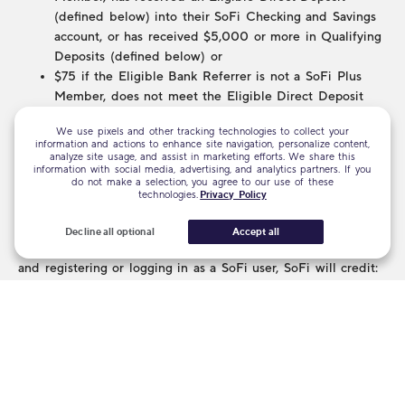
(defined below) into their SoFi Checking and Savings
account, or has received $5,000 or more in Qualifying
Deposits (defined below) or
$75 if the Eligible Bank Referrer is not a SoFi Plus
Member, does not meet the Eligible Direct Deposit
(defined below), or has not received $5,000 or more
We use pixels and other tracking technologies to collect your
in Qualifying Deposits (defined below).
information and actions to enhance site navigation, personalize content,
analyze site usage, and assist in marketing efforts. We share this
SoFi Plus Additional Bonus
information with social media, advertising, and analytics partners. If you
do not make a selection, you agree to our use of these
technologies.
Privacy Policy
If the Eligible Recipient subscribes to SoFi Plus for
$10/month and the payment is processed and validated by
Decline all optional
Accept all
SoFi within 21 calendar days after opening the referral link
and registering or logging in as a SoFi user, SoFi will credit:
The Eligible Recipient a $25 cash bonus (the "SoFi
Plus Additional Bonus") into their SoFi Checking
account; and
The Eligible Bank Referrer the SoFi Plus Additional
Bonus of $25 into their SoFi Checking account.