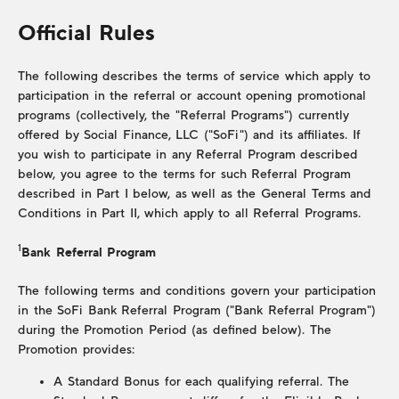
Official Rules
The following describes the terms of service which apply to
participation in the referral or account opening promotional
programs (collectively, the "Referral Programs") currently
offered by Social Finance, LLC ("SoFi") and its affiliates. If
you wish to participate in any Referral Program described
below, you agree to the terms for such Referral Program
described in Part I below, as well as the General Terms and
Conditions in Part II, which apply to all Referral Programs.
1
Bank Referral Program
The following terms and conditions govern your participation
in the SoFi Bank Referral Program ("Bank Referral Program")
during the Promotion Period (as defined below). The
Promotion provides:
A Standard Bonus for each qualifying referral. The