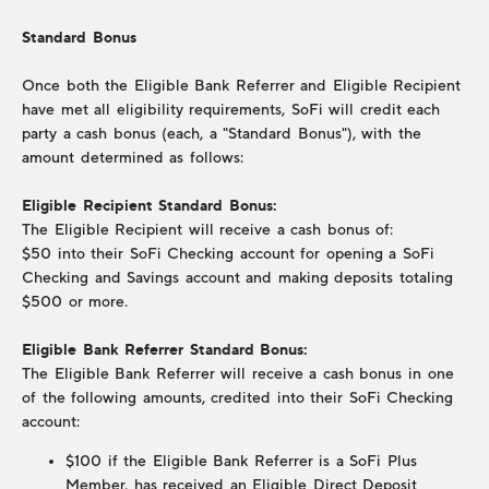
Standard Bonus
Once both the Eligible Bank Referrer and Eligible Recipient
have met all eligibility requirements, SoFi will credit each
party a cash bonus (each, a "Standard Bonus"), with the
amount determined as follows:
Eligible Recipient Standard Bonus:
The Eligible Recipient will receive a cash bonus of:
$50 into their SoFi Checking account for opening a SoFi
Checking and Savings account and making deposits totaling
$500 or more.
Eligible Bank Referrer Standard Bonus:
The Eligible Bank Referrer will receive a cash bonus in one
of the following amounts, credited into their SoFi Checking
account:
$100 if the Eligible Bank Referrer is a SoFi Plus
Member, has received an Eligible Direct Deposit