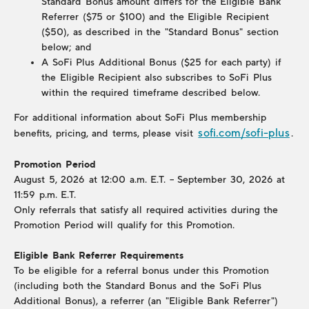
Standard Bonus amount differs for the Eligible Bank
Referrer ($75 or $100) and the Eligible Recipient
($50), as described in the "Standard Bonus" section
below; and
A SoFi Plus Additional Bonus ($25 for each party) if
the Eligible Recipient also subscribes to SoFi Plus
within the required timeframe described below.
For additional information about SoFi Plus membership
sofi.com/sofi-plus
, o
benefits, pricing, and terms, please visit
.
Promotion Period
August 5, 2026 at 12:00 a.m. E.T. – September 30, 2026 at
11:59 p.m. E.T.
Only referrals that satisfy all required activities during the
Promotion Period will qualify for this Promotion.
Eligible Bank Referrer Requirements
To be eligible for a referral bonus under this Promotion
(including both the Standard Bonus and the SoFi Plus
Additional Bonus), a referrer (an "Eligible Bank Referrer")