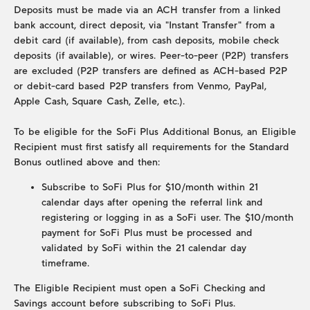
Deposits must be made via an ACH transfer from a linked
bank account, direct deposit, via "Instant Transfer" from a
debit card (if available), from cash deposits, mobile check
deposits (if available), or wires. Peer-to-peer (P2P) transfers
are excluded (P2P transfers are defined as ACH-based P2P
or debit-card based P2P transfers from Venmo, PayPal,
Apple Cash, Square Cash, Zelle, etc.).
To be eligible for the SoFi Plus Additional Bonus, an Eligible
Recipient must first satisfy all requirements for the Standard
Bonus outlined above and then:
Subscribe to SoFi Plus for $10/month within 21
calendar days after opening the referral link and
registering or logging in as a SoFi user. The $10/month
payment for SoFi Plus must be processed and
validated by SoFi within the 21 calendar day
timeframe.
The Eligible Recipient must open a SoFi Checking and
Savings account before subscribing to SoFi Plus.