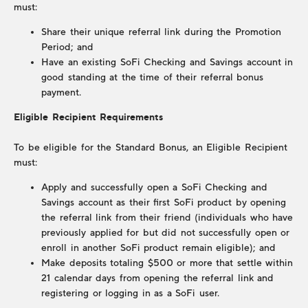
must:
Share their unique referral link during the Promotion
Period; and
Have an existing SoFi Checking and Savings account in
good standing at the time of their referral bonus
payment.
Eligible Recipient Requirements
To be eligible for the Standard Bonus, an Eligible Recipient
must:
Apply and successfully open a SoFi Checking and
Savings account as their first SoFi product by opening
the referral link from their friend (individuals who have
previously applied for but did not successfully open or
enroll in another SoFi product remain eligible); and
Make deposits totaling $500 or more that settle within
21 calendar days from opening the referral link and
registering or logging in as a SoFi user.