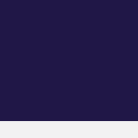
Legal