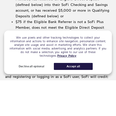
(defined below) into their SoFi Checking and Savings
account, or has received $5,000 or more in Qualifying
Deposits (defined below) or
$75 if the Eligible Bank Referrer is not a SoFi Plus
Member, does not meet the Eligible Direct Deposit
(defined below), or has not received $5,000 or more
We use pixels and other tracking technologies to collect your
in Qualifying Deposits (defined below).
information and actions to enhance site navigation, personalize content,
analyze site usage, and assist in marketing efforts. We share this
SoFi Plus Additional Bonus
information with social media, advertising, and analytics partners. If you
do not make a selection, you agree to our use of these
technologies.
Privacy Policy
If the Eligible Recipient subscribes to SoFi Plus for
$10/month and the payment is processed and validated by
Decline all optional
Accept all
SoFi within 21 calendar days after opening the referral link
and registering or logging in as a SoFi user, SoFi will credit:
The Eligible Recipient a $25 cash bonus (the "SoFi
Plus Additional Bonus") into their SoFi Checking
account; and
The Eligible Bank Referrer the SoFi Plus Additional
Bonus of $25 into their SoFi Checking account.