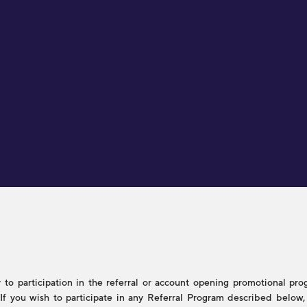
to participation in the referral or account opening promotional progr
s. If you wish to participate in any Referral Program described belo