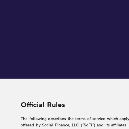
Legal
Official Rules
The following describes the terms of service which apply 
offered by Social Finance, LLC ("SoFi") and its affiliate