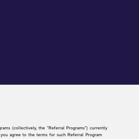
ams (collectively, the "Referral Programs") currently
w, you agree to the terms for such Referral Program