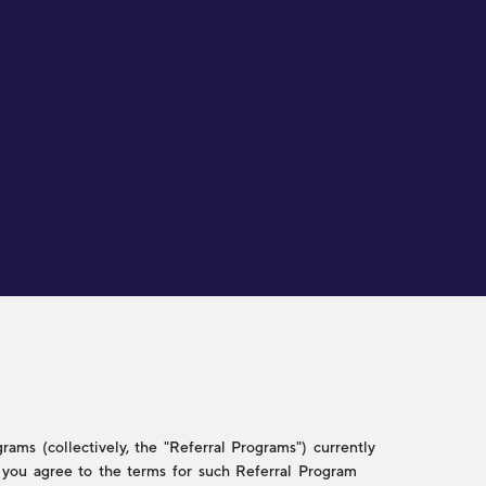
ams (collectively, the "Referral Programs") currently
w, you agree to the terms for such Referral Program