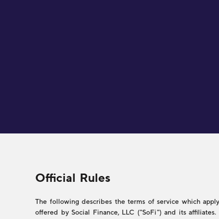
Legal
Official Rules
The following describes the terms of service which apply 
offered by Social Finance, LLC ("SoFi") and its affiliate