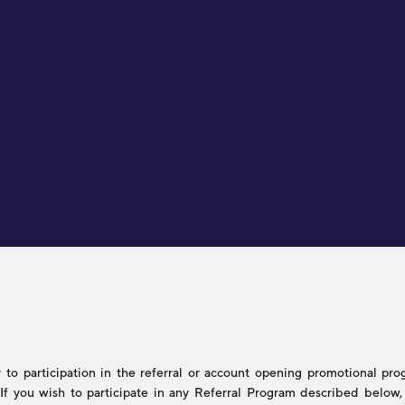
to participation in the referral or account opening promotional progr
s. If you wish to participate in any Referral Program described belo