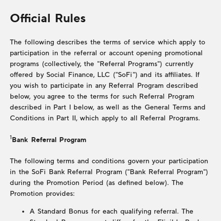
Official Rules
The following describes the terms of service which apply to
participation in the referral or account opening promotional
programs (collectively, the "Referral Programs") currently
offered by Social Finance, LLC ("SoFi") and its affiliates. If
you wish to participate in any Referral Program described
below, you agree to the terms for such Referral Program
described in Part I below, as well as the General Terms and
Conditions in Part II, which apply to all Referral Programs.
1
Bank Referral Program
The following terms and conditions govern your participation
in the SoFi Bank Referral Program ("Bank Referral Program")
during the Promotion Period (as defined below). The
Promotion provides:
A Standard Bonus for each qualifying referral. The