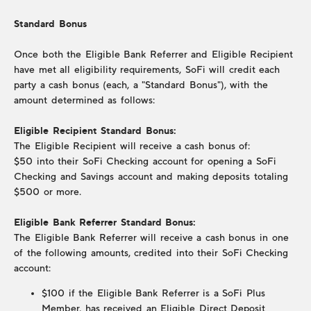
Standard Bonus
Once both the Eligible Bank Referrer and Eligible Recipient
have met all eligibility requirements, SoFi will credit each
party a cash bonus (each, a "Standard Bonus"), with the
amount determined as follows:
Eligible Recipient Standard Bonus:
The Eligible Recipient will receive a cash bonus of:
$50 into their SoFi Checking account for opening a SoFi
Checking and Savings account and making deposits totaling
$500 or more.
Eligible Bank Referrer Standard Bonus:
The Eligible Bank Referrer will receive a cash bonus in one
of the following amounts, credited into their SoFi Checking
account:
$100 if the Eligible Bank Referrer is a SoFi Plus
Member, has received an Eligible Direct Deposit