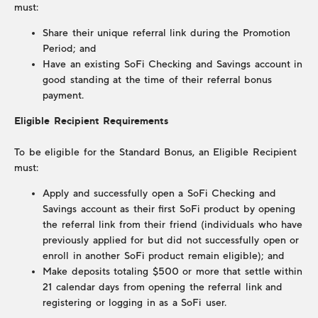
must:
Share their unique referral link during the Promotion
Period; and
Have an existing SoFi Checking and Savings account in
good standing at the time of their referral bonus
payment.
Eligible Recipient Requirements
To be eligible for the Standard Bonus, an Eligible Recipient
must:
Apply and successfully open a SoFi Checking and
Savings account as their first SoFi product by opening
the referral link from their friend (individuals who have
previously applied for but did not successfully open or
enroll in another SoFi product remain eligible); and
Make deposits totaling $500 or more that settle within
21 calendar days from opening the referral link and
registering or logging in as a SoFi user.