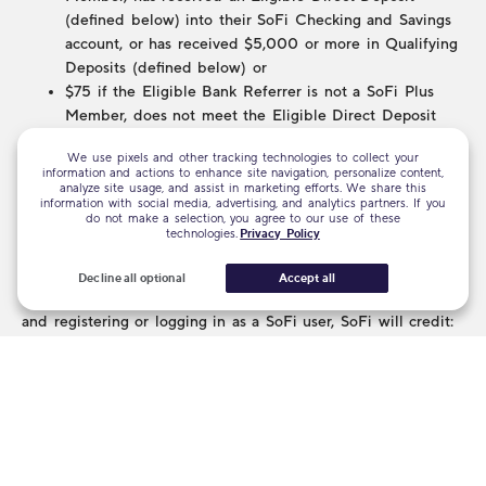
(defined below) into their SoFi Checking and Savings
account, or has received $5,000 or more in Qualifying
Deposits (defined below) or
$75 if the Eligible Bank Referrer is not a SoFi Plus
Member, does not meet the Eligible Direct Deposit
(defined below), or has not received $5,000 or more
We use pixels and other tracking technologies to collect your
in Qualifying Deposits (defined below).
information and actions to enhance site navigation, personalize content,
analyze site usage, and assist in marketing efforts. We share this
SoFi Plus Additional Bonus
information with social media, advertising, and analytics partners. If you
do not make a selection, you agree to our use of these
technologies.
Privacy Policy
If the Eligible Recipient subscribes to SoFi Plus for
$10/month and the payment is processed and validated by
Decline all optional
Accept all
SoFi within 21 calendar days after opening the referral link
and registering or logging in as a SoFi user, SoFi will credit:
The Eligible Recipient a $25 cash bonus (the "SoFi
Plus Additional Bonus") into their SoFi Checking
account; and
The Eligible Bank Referrer the SoFi Plus Additional
Bonus of $25 into their SoFi Checking account.