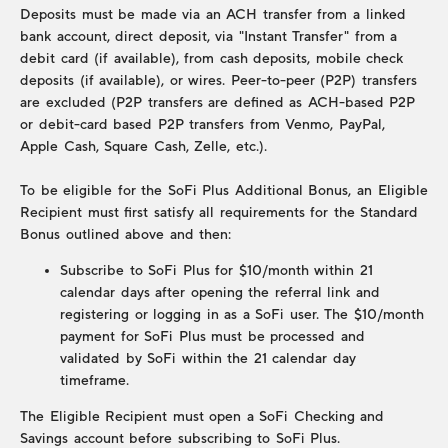
Deposits must be made via an ACH transfer from a linked
bank account, direct deposit, via "Instant Transfer" from a
debit card (if available), from cash deposits, mobile check
deposits (if available), or wires. Peer-to-peer (P2P) transfers
are excluded (P2P transfers are defined as ACH-based P2P
or debit-card based P2P transfers from Venmo, PayPal,
Apple Cash, Square Cash, Zelle, etc.).
To be eligible for the SoFi Plus Additional Bonus, an Eligible
Recipient must first satisfy all requirements for the Standard
Bonus outlined above and then:
Subscribe to SoFi Plus for $10/month within 21
calendar days after opening the referral link and
registering or logging in as a SoFi user. The $10/month
payment for SoFi Plus must be processed and
validated by SoFi within the 21 calendar day
timeframe.
The Eligible Recipient must open a SoFi Checking and
Savings account before subscribing to SoFi Plus.