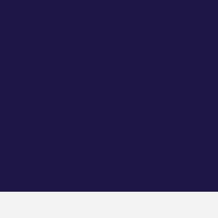
Legal