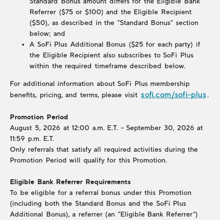
Standard Bonus amount differs for the Eligible Bank
Referrer ($75 or $100) and the Eligible Recipient
($50), as described in the "Standard Bonus" section
below; and
A SoFi Plus Additional Bonus ($25 for each party) if
the Eligible Recipient also subscribes to SoFi Plus
within the required timeframe described below.
For additional information about SoFi Plus membership
sofi.com/sofi-plus
, o
benefits, pricing, and terms, please visit
.
Promotion Period
August 5, 2026 at 12:00 a.m. E.T. – September 30, 2026 at
11:59 p.m. E.T.
Only referrals that satisfy all required activities during the
Promotion Period will qualify for this Promotion.
Eligible Bank Referrer Requirements
To be eligible for a referral bonus under this Promotion
(including both the Standard Bonus and the SoFi Plus
Additional Bonus), a referrer (an "Eligible Bank Referrer")