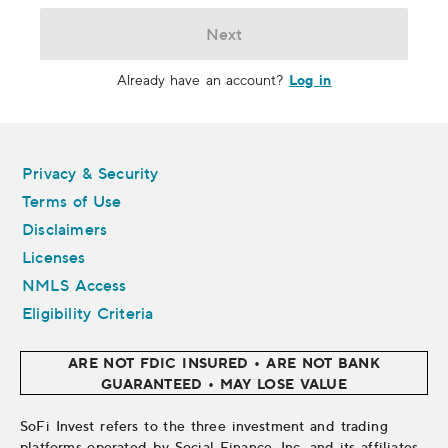
Next
Log in
Already have an account?
Legal
Privacy & Security
Terms of Use
Disclaimers
Licenses
NMLS Access
Eligibility Criteria
ARE NOT FDIC INSURED • ARE NOT BANK
GUARANTEED • MAY LOSE VALUE
SoFi Invest refers to the three investment and trading
platforms operated by Social Finance, Inc. and its affiliates