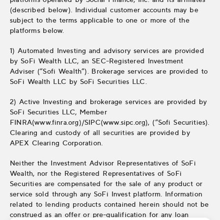
(described below). Individual customer accounts may be
subject to the terms applicable to one or more of the
platforms below.
1) Automated Investing and advisory services are provided
by SoFi Wealth LLC, an SEC-Registered Investment
Adviser (“Sofi Wealth“). Brokerage services are provided to
SoFi Wealth LLC by SoFi Securities LLC.
2) Active Investing and brokerage services are provided by
SoFi Securities LLC, Member
FINRA(www.finra.org)/SIPC(www.sipc.org), (“Sofi Securities).
Clearing and custody of all securities are provided by
APEX Clearing Corporation.
Neither the Investment Advisor Representatives of SoFi
Wealth, nor the Registered Representatives of SoFi
Securities are compensated for the sale of any product or
service sold through any SoFi Invest platform. Information
related to lending products contained herein should not be
construed as an offer or pre-qualification for any loan