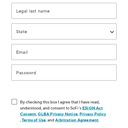
Legal last name
State
Email
Password
By checking this box I agree that I have read,
understood, and consent to SoFi's
ESIGN Act
Consent
, opens in new window
,
GLBA Privacy Notice
, opens in new window
,
Privacy Policy
, opens in new window
,
Terms of Use
, opens in new window
, and
Arbitration Agreement
, opens in new
.