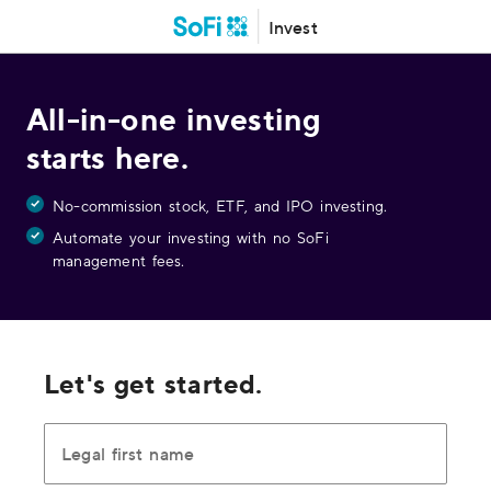
Invest
All-in-one investing
starts here.
No-commission stock, ETF, and IPO investing.
Automate your investing with no SoFi
management fees.
Let's get started.
Legal first name