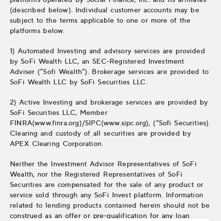
(described below). Individual customer accounts may be
subject to the terms applicable to one or more of the
platforms below.
1) Automated Investing and advisory services are provided
by SoFi Wealth LLC, an SEC-Registered Investment
Adviser (“Sofi Wealth“). Brokerage services are provided to
SoFi Wealth LLC by SoFi Securities LLC.
2) Active Investing and brokerage services are provided by
SoFi Securities LLC, Member
FINRA(www.finra.org)/SIPC(www.sipc.org), (“Sofi Securities).
Clearing and custody of all securities are provided by
APEX Clearing Corporation.
Neither the Investment Advisor Representatives of SoFi
Wealth, nor the Registered Representatives of SoFi
Securities are compensated for the sale of any product or
service sold through any SoFi Invest platform. Information
related to lending products contained herein should not be
construed as an offer or pre-qualification for any loan