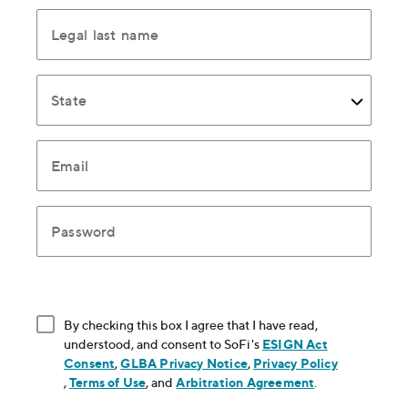
Legal last name
State
Email
Password
By checking this box I agree that I have read,
understood, and consent to SoFi's
ESIGN Act
Consent
, opens in new window
,
GLBA Privacy Notice
, opens in new window
,
Privacy Policy
, opens in new window
,
Terms of Use
, opens in new window
, and
Arbitration Agreement
, opens in new
.