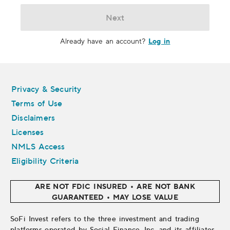
Next
Log in
Already have an account?
Legal
Privacy & Security
Terms of Use
Disclaimers
Licenses
NMLS Access
Eligibility Criteria
ARE NOT FDIC INSURED • ARE NOT BANK
GUARANTEED • MAY LOSE VALUE
SoFi Invest refers to the three investment and trading
platforms operated by Social Finance, Inc. and its affiliates