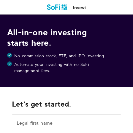
Invest
All-in-one investing
starts here.
No-commission stock, ETF, and IPO investing.
Automate your investing with no SoFi
management fees.
Let's get started.
Legal first name