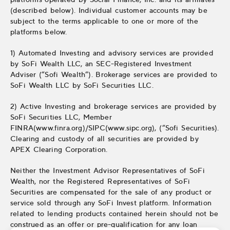
(described below). Individual customer accounts may be
subject to the terms applicable to one or more of the
platforms below.
1) Automated Investing and advisory services are provided
by SoFi Wealth LLC, an SEC-Registered Investment
Adviser (“Sofi Wealth“). Brokerage services are provided to
SoFi Wealth LLC by SoFi Securities LLC.
2) Active Investing and brokerage services are provided by
SoFi Securities LLC, Member
FINRA(www.finra.org)/SIPC(www.sipc.org), (“Sofi Securities).
Clearing and custody of all securities are provided by
APEX Clearing Corporation.
Neither the Investment Advisor Representatives of SoFi
Wealth, nor the Registered Representatives of SoFi
Securities are compensated for the sale of any product or
service sold through any SoFi Invest platform. Information
related to lending products contained herein should not be
construed as an offer or pre-qualification for any loan