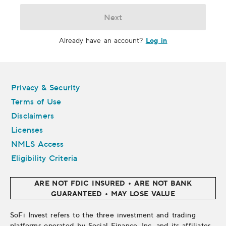
Next
Log in
Already have an account?
Legal
Privacy & Security
Terms of Use
Disclaimers
Licenses
NMLS Access
Eligibility Criteria
ARE NOT FDIC INSURED • ARE NOT BANK
GUARANTEED • MAY LOSE VALUE
SoFi Invest refers to the three investment and trading
platforms operated by Social Finance, Inc. and its affiliates