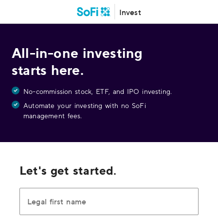
Invest
All-in-one investing
starts here.
No-commission stock, ETF, and IPO investing.
Automate your investing with no SoFi
management fees.
Let's get started.
Legal first name