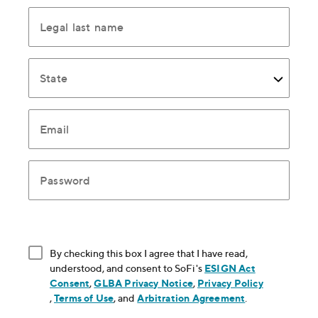
Legal last name
State
Email
Password
By checking this box I agree that I have read,
understood, and consent to SoFi's
ESIGN Act
Consent
, opens in new window
,
GLBA Privacy Notice
, opens in new window
,
Privacy Policy
, opens in new window
,
Terms of Use
, opens in new window
, and
Arbitration Agreement
, opens in new
.