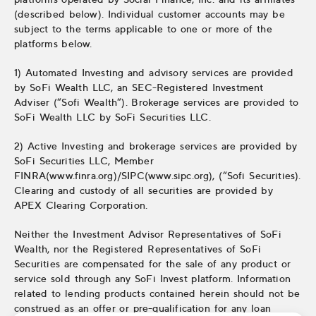
(described below). Individual customer accounts may be
subject to the terms applicable to one or more of the
platforms below.
1) Automated Investing and advisory services are provided
by SoFi Wealth LLC, an SEC-Registered Investment
Adviser (“Sofi Wealth“). Brokerage services are provided to
SoFi Wealth LLC by SoFi Securities LLC.
2) Active Investing and brokerage services are provided by
SoFi Securities LLC, Member
FINRA(www.finra.org)/SIPC(www.sipc.org), (“Sofi Securities).
Clearing and custody of all securities are provided by
APEX Clearing Corporation.
Neither the Investment Advisor Representatives of SoFi
Wealth, nor the Registered Representatives of SoFi
Securities are compensated for the sale of any product or
service sold through any SoFi Invest platform. Information
related to lending products contained herein should not be
construed as an offer or pre-qualification for any loan