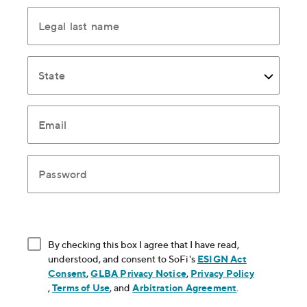
Legal last name
State
Email
Password
By checking this box I agree that I have read,
understood, and consent to SoFi's
ESIGN Act
Consent
, opens in new window
,
GLBA Privacy Notice
, opens in new window
,
Privacy Policy
, opens in new window
,
Terms of Use
, opens in new window
, and
Arbitration Agreement
, opens in new
.