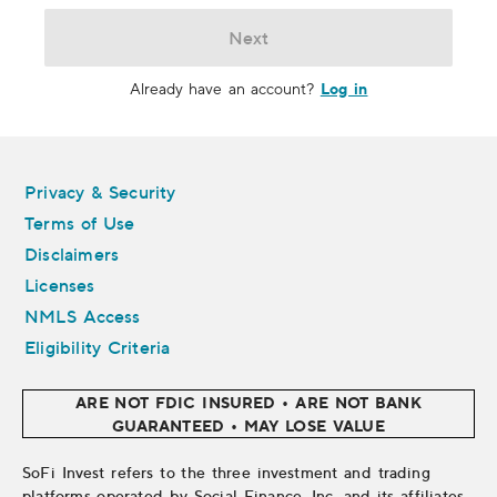
Next
Log in
Already have an account?
Legal
Privacy & Security
Terms of Use
Disclaimers
Licenses
NMLS Access
Eligibility Criteria
ARE NOT FDIC INSURED • ARE NOT BANK
GUARANTEED • MAY LOSE VALUE
SoFi Invest refers to the three investment and trading
platforms operated by Social Finance, Inc. and its affiliates