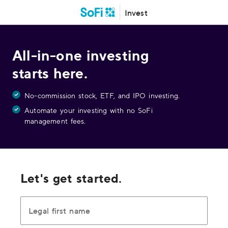
Invest
All-in-one investing
starts here.
No-commission stock, ETF, and IPO investing.
Automate your investing with no SoFi
management fees.
Let's get started.
Legal first name