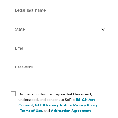
Legal last name
State
Email
Password
By checking this box I agree that I have read,
understood, and consent to SoFi's
ESIGN Act
Consent
, opens in new window
,
GLBA Privacy Notice
, opens in new window
,
Privacy Policy
, opens in new window
,
Terms of Use
, opens in new window
, and
Arbitration Agreement
, opens in new
.