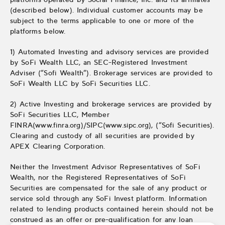
(described below). Individual customer accounts may be
subject to the terms applicable to one or more of the
platforms below.
1) Automated Investing and advisory services are provided
by SoFi Wealth LLC, an SEC-Registered Investment
Adviser (“Sofi Wealth“). Brokerage services are provided to
SoFi Wealth LLC by SoFi Securities LLC.
2) Active Investing and brokerage services are provided by
SoFi Securities LLC, Member
FINRA(www.finra.org)/SIPC(www.sipc.org), (“Sofi Securities).
Clearing and custody of all securities are provided by
APEX Clearing Corporation.
Neither the Investment Advisor Representatives of SoFi
Wealth, nor the Registered Representatives of SoFi
Securities are compensated for the sale of any product or
service sold through any SoFi Invest platform. Information
related to lending products contained herein should not be
construed as an offer or pre-qualification for any loan