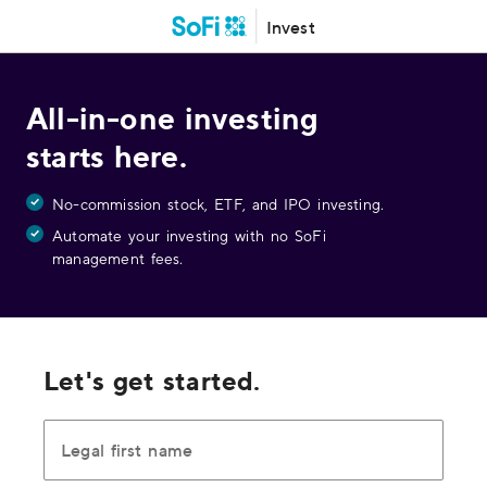
Invest
All-in-one investing
starts here.
No-commission stock, ETF, and IPO investing.
Automate your investing with no SoFi
management fees.
Let's get started.
Legal first name