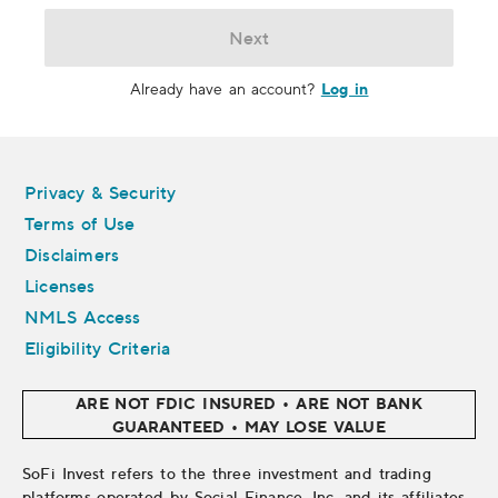
Next
Log in
Already have an account?
Legal
Privacy & Security
Terms of Use
Disclaimers
Licenses
NMLS Access
Eligibility Criteria
ARE NOT FDIC INSURED • ARE NOT BANK
GUARANTEED • MAY LOSE VALUE
SoFi Invest refers to the three investment and trading
platforms operated by Social Finance, Inc. and its affiliates