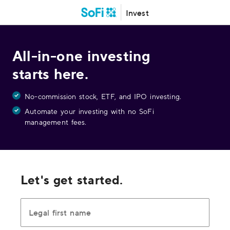
Invest
All-in-one investing
starts here.
No-commission stock, ETF, and IPO investing.
Automate your investing with no SoFi
management fees.
Let's get started.
Legal first name