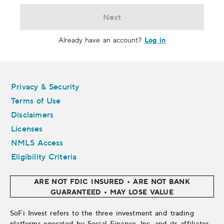
Next
Log in
Already have an account?
Legal
Privacy & Security
Terms of Use
Disclaimers
Licenses
NMLS Access
Eligibility Criteria
ARE NOT FDIC INSURED • ARE NOT BANK
GUARANTEED • MAY LOSE VALUE
SoFi Invest refers to the three investment and trading
platforms operated by Social Finance, Inc. and its affiliates