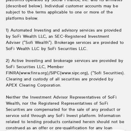
(described below). Individual customer accounts may be
subject to the terms applicable to one or more of the
platforms below.
1) Automated Investing and advisory services are provided
by SoFi Wealth LLC, an SEC-Registered Investment
Adviser (“Sofi Wealth“). Brokerage services are provided to
SoFi Wealth LLC by SoFi Securities LLC.
2) Active Investing and brokerage services are provided by
SoFi Securities LLC, Member
FINRA(www.finra.org)/SIPC(www.sipc.org), (“Sofi Securities).
Clearing and custody of all securities are provided by
APEX Clearing Corporation.
Neither the Investment Advisor Representatives of SoFi
Wealth, nor the Registered Representatives of SoFi
Securities are compensated for the sale of any product or
service sold through any SoFi Invest platform. Information
related to lending products contained herein should not be
construed as an offer or pre-qualification for any loan