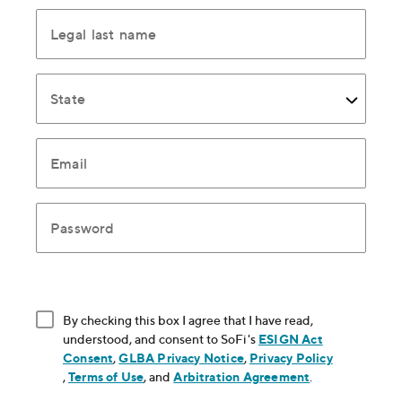
Legal last name
State
Email
Password
By checking this box I agree that I have read,
understood, and consent to SoFi's
ESIGN Act
Consent
, opens in new window
,
GLBA Privacy Notice
, opens in new window
,
Privacy Policy
, opens in new window
,
Terms of Use
, opens in new window
, and
Arbitration Agreement
, opens in new
.