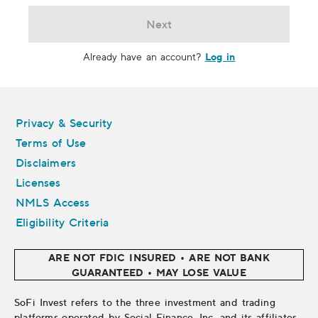
Next
Log in
Already have an account?
Legal
Privacy & Security
Terms of Use
Disclaimers
Licenses
NMLS Access
Eligibility Criteria
ARE NOT FDIC INSURED • ARE NOT BANK
GUARANTEED • MAY LOSE VALUE
SoFi Invest refers to the three investment and trading
platforms operated by Social Finance, Inc. and its affiliates