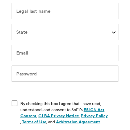
Legal last name
State
Email
Password
By checking this box I agree that I have read,
understood, and consent to SoFi's
ESIGN Act
Consent
, opens in new window
,
GLBA Privacy Notice
, opens in new window
,
Privacy Policy
, opens in new window
,
Terms of Use
, opens in new window
, and
Arbitration Agreement
, opens in new
.