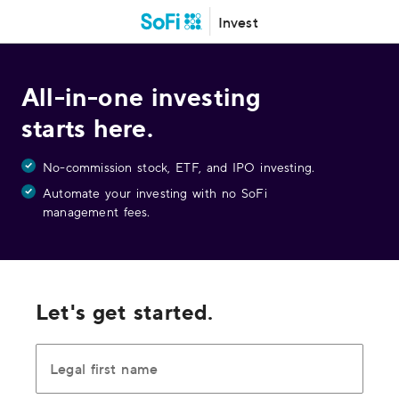
Invest
All-in-one investing
starts here.
No-commission stock, ETF, and IPO investing.
Automate your investing with no SoFi
management fees.
Let's get started.
Legal first name