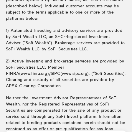
(described below). Individual customer accounts may be
subject to the terms applicable to one or more of the
platforms below.
1) Automated Investing and advisory services are provided
by SoFi Wealth LLC, an SEC-Registered Investment
Adviser (“Sofi Wealth“). Brokerage services are provided to
SoFi Wealth LLC by SoFi Securities LLC.
2) Active Investing and brokerage services are provided by
SoFi Securities LLC, Member
FINRA(www.finra.org)/SIPC(www.sipc.org), (“Sofi Securities).
Clearing and custody of all securities are provided by
APEX Clearing Corporation.
Neither the Investment Advisor Representatives of SoFi
Wealth, nor the Registered Representatives of SoFi
Securities are compensated for the sale of any product or
service sold through any SoFi Invest platform. Information
related to lending products contained herein should not be
construed as an offer or pre-qualification for any loan