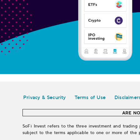
Legal
Privacy & Security
Terms of Use
Disclaimer
ARE NO
SoFi Invest refers to the three investment and trading 
subject to the terms applicable to one or more of the 