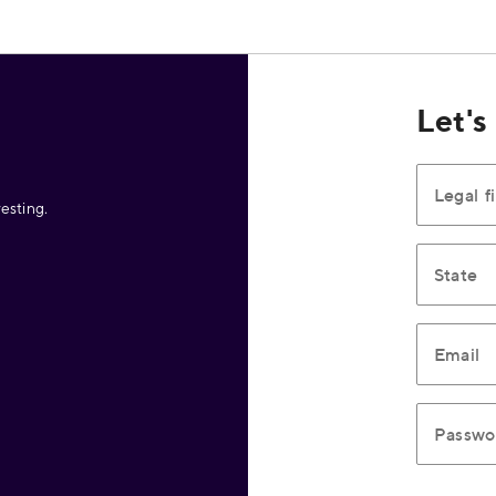
Let's
Legal f
esting.
State
Email
Passwo