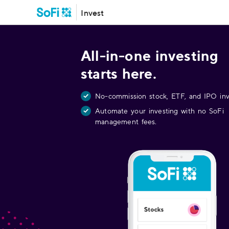
Invest
All-in-one investing
starts here.
No-commission stock, ETF, and IPO inv
Automate your investing with no SoFi
management fees.