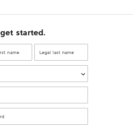
 get started.
irst name
Legal last name
rd