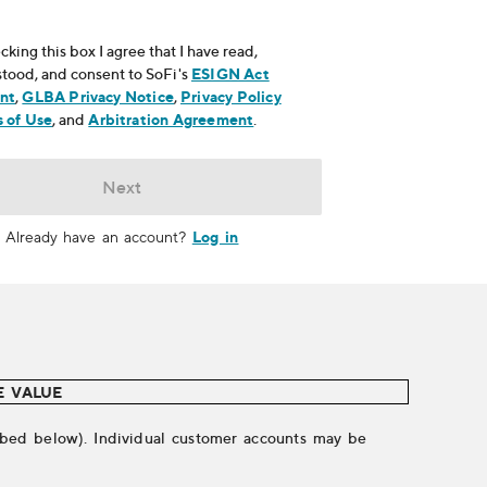
cking this box I agree that I have read,
tood, and consent to SoFi's
ESIGN Act
nt
, opens in new window
,
GLBA Privacy Notice
, opens in new window
,
Privacy Policy
ns in new window
 of Use
, opens in new window
, and
Arbitration Agreement
, opens in new window
.
Next
Log in
Already have an account?
E VALUE
cribed below). Individual customer accounts may be