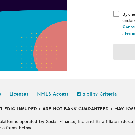
By che
unders
Conse
, ope
,
Terms
s
Licenses
NMLS Access
Eligibility Criteria
T FDIC INSURED • ARE NOT BANK GUARANTEED • MAY LOS
platforms operated by Social Finance, Inc. and its affiliates (des
platforms below.