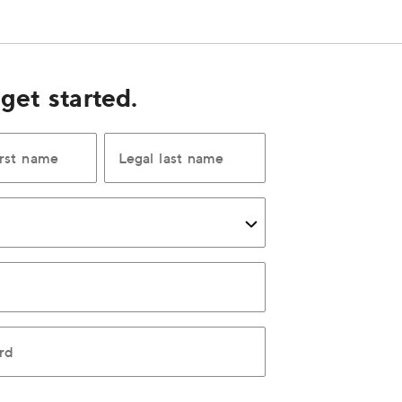
 get started.
irst name
Legal last name
rd