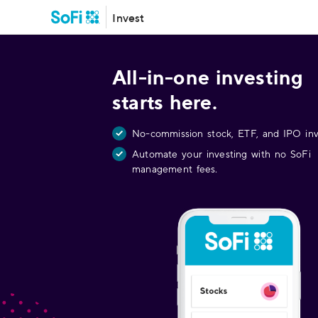
Invest
All-in-one investing
starts here.
No-commission stock, ETF, and IPO inv
Automate your investing with no SoFi
management fees.