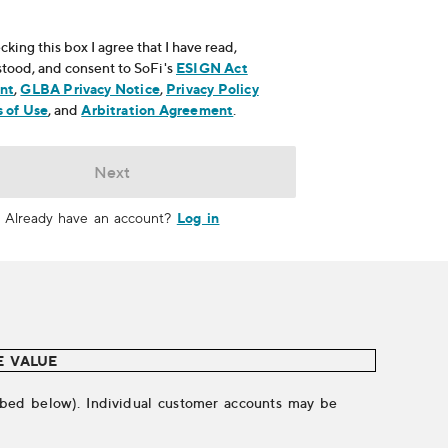
cking this box I agree that I have read,
tood, and consent to SoFi's
ESIGN Act
nt
, opens in new window
,
GLBA Privacy Notice
, opens in new window
,
Privacy Policy
ns in new window
 of Use
, opens in new window
, and
Arbitration Agreement
, opens in new window
.
Next
Log in
Already have an account?
E VALUE
cribed below). Individual customer accounts may be