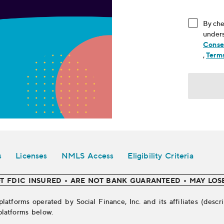
By che
unders
Conse
, ope
,
Terms
s
Licenses
NMLS Access
Eligibility Criteria
T FDIC INSURED • ARE NOT BANK GUARANTEED • MAY LOS
platforms operated by Social Finance, Inc. and its affiliates (des
platforms below.