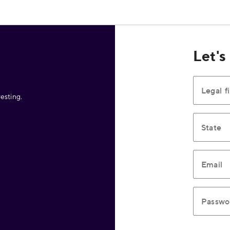
Let's
Legal f
esting.
State
Email
Passwo