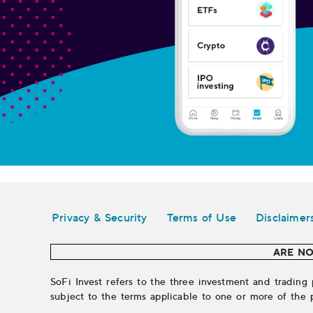
Legal
Privacy & Security
Terms of Use
Disclaimer
ARE NO
SoFi Invest refers to the three investment and trading 
subject to the terms applicable to one or more of the 