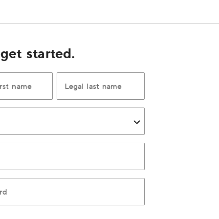
 get started.
irst name
Legal last name
rd