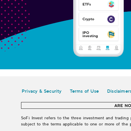
Legal
Privacy & Security
Terms of Use
Disclaimer
ARE NO
SoFi Invest refers to the three investment and trading 
subject to the terms applicable to one or more of the 