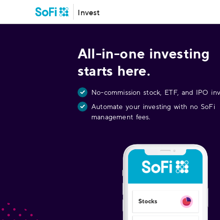
Invest
All-in-one investing
starts here.
No-commission stock, ETF, and IPO inv
Automate your investing with no SoFi
management fees.