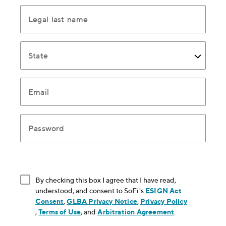
Legal last name
State
Email
Password
By checking this box I agree that I have read,
understood, and consent to SoFi's
ESIGN Act
Consent
, opens in new window
,
GLBA Privacy Notice
, opens in new window
,
Privacy Policy
, opens in new window
,
Terms of Use
, opens in new window
, and
Arbitration Agreement
, opens in new
.