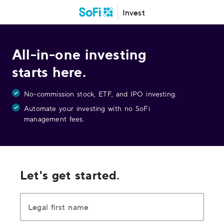
Invest
All-in-one investing
starts here.
No-commission stock, ETF, and IPO investing.
Automate your investing with no SoFi
management fees.
Let's get started.
Legal first name