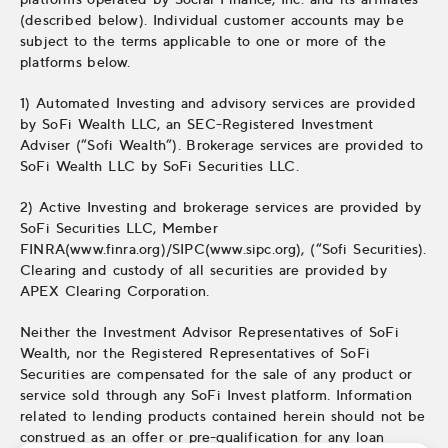
(described below). Individual customer accounts may be
subject to the terms applicable to one or more of the
platforms below.
1) Automated Investing and advisory services are provided
by SoFi Wealth LLC, an SEC-Registered Investment
Adviser (“Sofi Wealth“). Brokerage services are provided to
SoFi Wealth LLC by SoFi Securities LLC.
2) Active Investing and brokerage services are provided by
SoFi Securities LLC, Member
FINRA(www.finra.org)/SIPC(www.sipc.org), (“Sofi Securities).
Clearing and custody of all securities are provided by
APEX Clearing Corporation.
Neither the Investment Advisor Representatives of SoFi
Wealth, nor the Registered Representatives of SoFi
Securities are compensated for the sale of any product or
service sold through any SoFi Invest platform. Information
related to lending products contained herein should not be
construed as an offer or pre-qualification for any loan