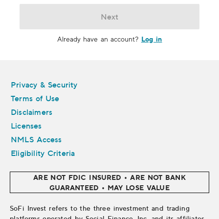
Next
Log in
Already have an account?
Legal
Privacy & Security
Terms of Use
Disclaimers
Licenses
NMLS Access
Eligibility Criteria
ARE NOT FDIC INSURED • ARE NOT BANK
GUARANTEED • MAY LOSE VALUE
SoFi Invest refers to the three investment and trading
platforms operated by Social Finance, Inc. and its affiliates