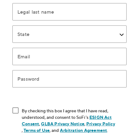
Legal last name
State
Email
Password
By checking this box I agree that I have read,
understood, and consent to SoFi's
ESIGN Act
Consent
, opens in new window
,
GLBA Privacy Notice
, opens in new window
,
Privacy Policy
, opens in new window
,
Terms of Use
, opens in new window
, and
Arbitration Agreement
, opens in new
.