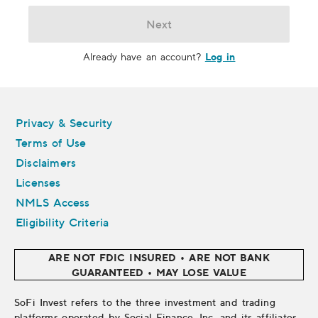
Next
Log in
Already have an account?
Legal
Privacy & Security
Terms of Use
Disclaimers
Licenses
NMLS Access
Eligibility Criteria
ARE NOT FDIC INSURED • ARE NOT BANK
GUARANTEED • MAY LOSE VALUE
SoFi Invest refers to the three investment and trading
platforms operated by Social Finance, Inc. and its affiliates