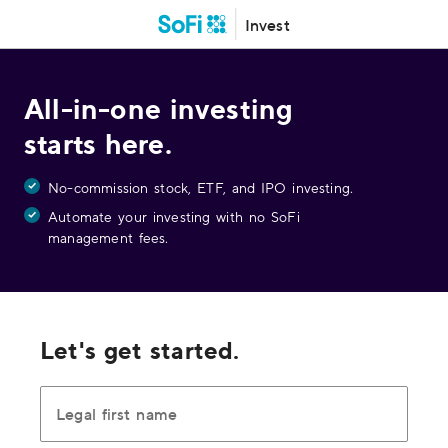
Invest
All-in-one investing
starts here.
No-commission stock, ETF, and IPO investing.
Automate your investing with no SoFi
management fees.
Let's get started.
Legal first name