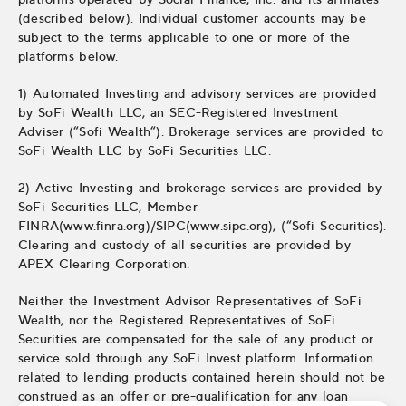
(described below). Individual customer accounts may be
subject to the terms applicable to one or more of the
platforms below.
1) Automated Investing and advisory services are provided
by SoFi Wealth LLC, an SEC-Registered Investment
Adviser (“Sofi Wealth“). Brokerage services are provided to
SoFi Wealth LLC by SoFi Securities LLC.
2) Active Investing and brokerage services are provided by
SoFi Securities LLC, Member
FINRA(www.finra.org)/SIPC(www.sipc.org), (“Sofi Securities).
Clearing and custody of all securities are provided by
APEX Clearing Corporation.
Neither the Investment Advisor Representatives of SoFi
Wealth, nor the Registered Representatives of SoFi
Securities are compensated for the sale of any product or
service sold through any SoFi Invest platform. Information
related to lending products contained herein should not be
construed as an offer or pre-qualification for any loan