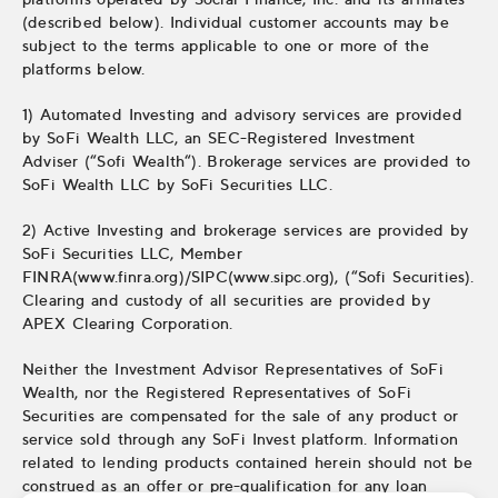
(described below). Individual customer accounts may be
subject to the terms applicable to one or more of the
platforms below.
1) Automated Investing and advisory services are provided
by SoFi Wealth LLC, an SEC-Registered Investment
Adviser (“Sofi Wealth“). Brokerage services are provided to
SoFi Wealth LLC by SoFi Securities LLC.
2) Active Investing and brokerage services are provided by
SoFi Securities LLC, Member
FINRA(www.finra.org)/SIPC(www.sipc.org), (“Sofi Securities).
Clearing and custody of all securities are provided by
APEX Clearing Corporation.
Neither the Investment Advisor Representatives of SoFi
Wealth, nor the Registered Representatives of SoFi
Securities are compensated for the sale of any product or
service sold through any SoFi Invest platform. Information
related to lending products contained herein should not be
construed as an offer or pre-qualification for any loan