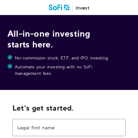
Invest
All-in-one investing
starts here.
No-commission stock, ETF, and IPO investing.
Automate your investing with no SoFi
management fees.
Let's get started.
Legal first name