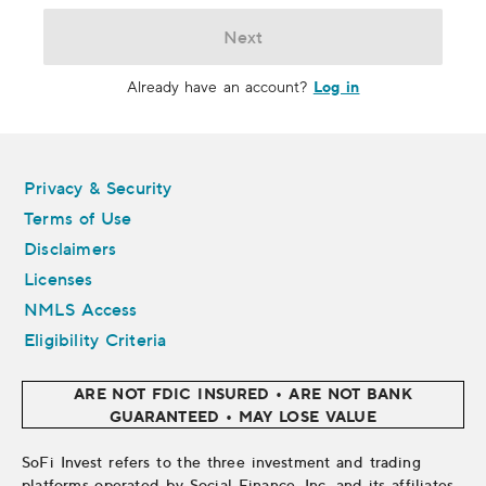
Next
Log in
Already have an account?
Legal
Privacy & Security
Terms of Use
Disclaimers
Licenses
NMLS Access
Eligibility Criteria
ARE NOT FDIC INSURED • ARE NOT BANK
GUARANTEED • MAY LOSE VALUE
SoFi Invest refers to the three investment and trading
platforms operated by Social Finance, Inc. and its affiliates