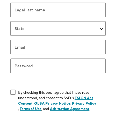
Legal last name
State
Email
Password
By checking this box I agree that I have read,
understood, and consent to SoFi's
ESIGN Act
Consent
, opens in new window
,
GLBA Privacy Notice
, opens in new window
,
Privacy Policy
, opens in new window
,
Terms of Use
, opens in new window
, and
Arbitration Agreement
, opens in new
.