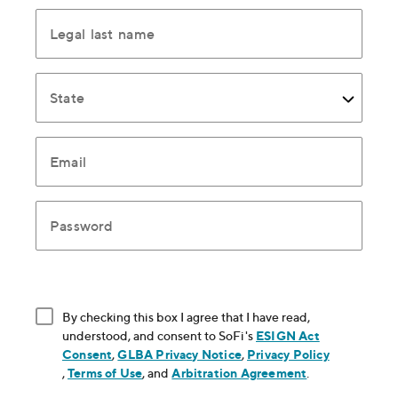
Legal last name
State
Email
Password
By checking this box I agree that I have read,
understood, and consent to SoFi's
ESIGN Act
Consent
, opens in new window
,
GLBA Privacy Notice
, opens in new window
,
Privacy Policy
, opens in new window
,
Terms of Use
, opens in new window
, and
Arbitration Agreement
, opens in new
.