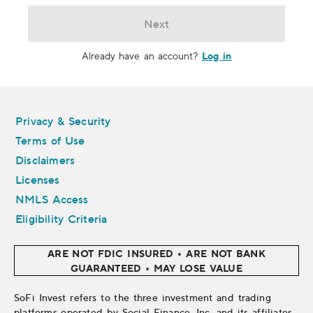
Next
Log in
Already have an account?
Legal
Privacy & Security
Terms of Use
Disclaimers
Licenses
NMLS Access
Eligibility Criteria
ARE NOT FDIC INSURED • ARE NOT BANK
GUARANTEED • MAY LOSE VALUE
SoFi Invest refers to the three investment and trading
platforms operated by Social Finance, Inc. and its affiliates