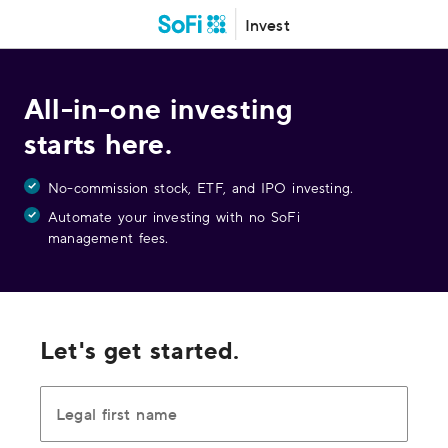
Invest
All-in-one investing
starts here.
No-commission stock, ETF, and IPO investing.
Automate your investing with no SoFi
management fees.
Let's get started.
Legal first name