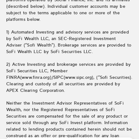
(described below). Individual customer accounts may be
subject to the terms applicable to one or more of the
platforms below.
1) Automated Investing and advisory services are provided
by SoFi Wealth LLC, an SEC-Registered Investment
Adviser (“Sofi Wealth“). Brokerage services are provided to
SoFi Wealth LLC by SoFi Securities LLC.
2) Active Investing and brokerage services are provided by
SoFi Securities LLC, Member
FINRA(www.finra.org)/SIPC(www.sipc.org), (“Sofi Securities).
Clearing and custody of all securities are provided by
APEX Clearing Corporation.
Neither the Investment Advisor Representatives of SoFi
Wealth, nor the Registered Representatives of SoFi
Securities are compensated for the sale of any product or
service sold through any SoFi Invest platform. Information
related to lending products contained herein should not be
construed as an offer or pre-qualification for any loan