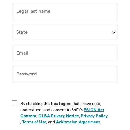
Legal last name
State
Email
Password
By checking this box I agree that I have read,
understood, and consent to SoFi's
ESIGN Act
Consent
, opens in new window
,
GLBA Privacy Notice
, opens in new window
,
Privacy Policy
, opens in new window
,
Terms of Use
, opens in new window
, and
Arbitration Agreement
, opens in new
.