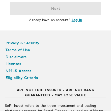
Next
Log in
Already have an account?
Legal
Privacy & Security
Terms of Use
Disclaimers
Licenses
NMLS Access
Eligibility Criteria
ARE NOT FDIC INSURED • ARE NOT BANK
GUARANTEED • MAY LOSE VALUE
SoFi Invest refers to the three investment and trading
platforms operated by Social Finance, Inc. and its affiliates