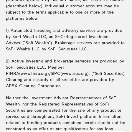
(described below). Individual customer accounts may be
subject to the terms applicable to one or more of the
platforms below.
1) Automated Investing and advisory services are provided
by SoFi Wealth LLC, an SEC-Registered Investment
Adviser (“Sofi Wealth“). Brokerage services are provided to
SoFi Wealth LLC by SoFi Securities LLC.
2) Active Investing and brokerage services are provided by
SoFi Securities LLC, Member
FINRA(www.finra.org)/SIPC(www.sipc.org), (“Sofi Securities).
Clearing and custody of all securities are provided by
APEX Clearing Corporation.
Neither the Investment Advisor Representatives of SoFi
Wealth, nor the Registered Representatives of SoFi
Securities are compensated for the sale of any product or
service sold through any SoFi Invest platform. Information
related to lending products contained herein should not be
construed as an offer or pre-qualification for any loan