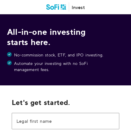
Invest
All-in-one investing
starts here.
No-commission stock, ETF, and IPO investing.
Automate your investing with no SoFi
management fees.
Let's get started.
Legal first name