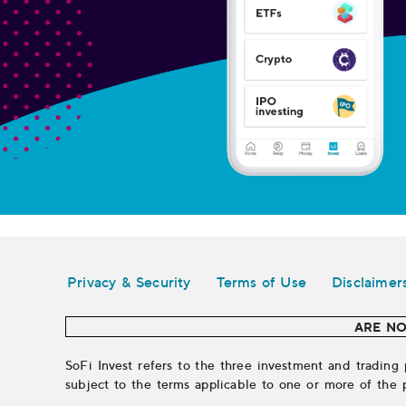
Legal
Privacy & Security
Terms of Use
Disclaimer
ARE NO
SoFi Invest refers to the three investment and trading 
subject to the terms applicable to one or more of the 