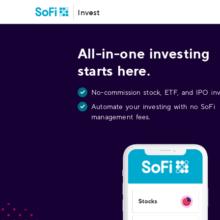
Invest
All-in-one investing
starts here.
No-commission stock, ETF, and IPO inv
Automate your investing with no SoFi
management fees.