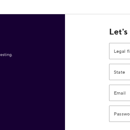
Let's
Legal f
esting.
State
Email
Passwo