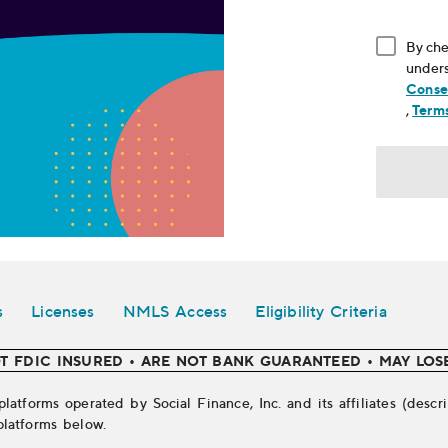
By che
unders
Conse
, ope
,
Terms
s
Licenses
NMLS Access
Eligibility Criteria
T FDIC INSURED • ARE NOT BANK GUARANTEED • MAY LOS
platforms operated by Social Finance, Inc. and its affiliates (des
platforms below.