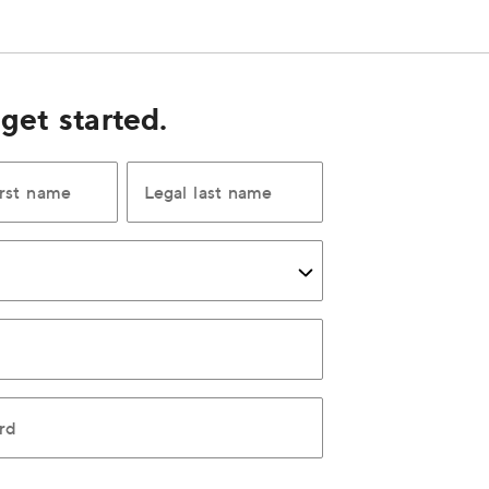
 get started.
irst name
Legal last name
rd