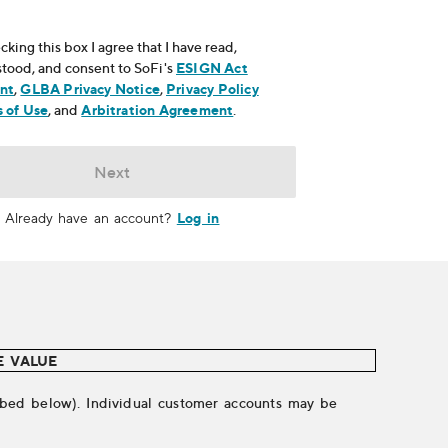
cking this box I agree that I have read,
tood, and consent to SoFi's
ESIGN Act
nt
, opens in new window
,
GLBA Privacy Notice
, opens in new window
,
Privacy Policy
ns in new window
 of Use
, opens in new window
, and
Arbitration Agreement
, opens in new window
.
Next
Log in
Already have an account?
E VALUE
cribed below). Individual customer accounts may be