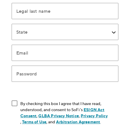
Legal last name
State
Email
Password
By checking this box I agree that I have read,
understood, and consent to SoFi's
ESIGN Act
Consent
, opens in new window
,
GLBA Privacy Notice
, opens in new window
,
Privacy Policy
, opens in new window
,
Terms of Use
, opens in new window
, and
Arbitration Agreement
, opens in new
.