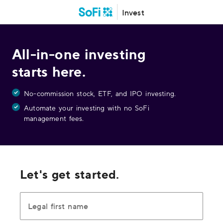
Invest
All-in-one investing
starts here.
No-commission stock, ETF, and IPO investing.
Automate your investing with no SoFi
management fees.
Let's get started.
Legal first name