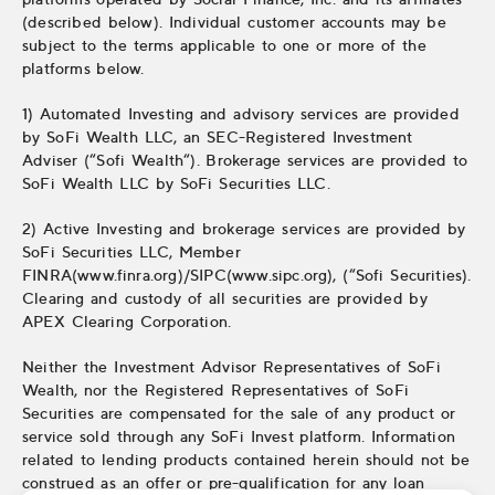
(described below). Individual customer accounts may be
subject to the terms applicable to one or more of the
platforms below.
1) Automated Investing and advisory services are provided
by SoFi Wealth LLC, an SEC-Registered Investment
Adviser (“Sofi Wealth“). Brokerage services are provided to
SoFi Wealth LLC by SoFi Securities LLC.
2) Active Investing and brokerage services are provided by
SoFi Securities LLC, Member
FINRA(www.finra.org)/SIPC(www.sipc.org), (“Sofi Securities).
Clearing and custody of all securities are provided by
APEX Clearing Corporation.
Neither the Investment Advisor Representatives of SoFi
Wealth, nor the Registered Representatives of SoFi
Securities are compensated for the sale of any product or
service sold through any SoFi Invest platform. Information
related to lending products contained herein should not be
construed as an offer or pre-qualification for any loan