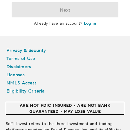
Next
Log in
Already have an account?
Legal
Privacy & Security
Terms of Use
Disclaimers
Licenses
NMLS Access
Eligibility Criteria
ARE NOT FDIC INSURED • ARE NOT BANK
GUARANTEED • MAY LOSE VALUE
SoFi Invest refers to the three investment and trading
platforms operated by Social Finance, Inc. and its affiliates