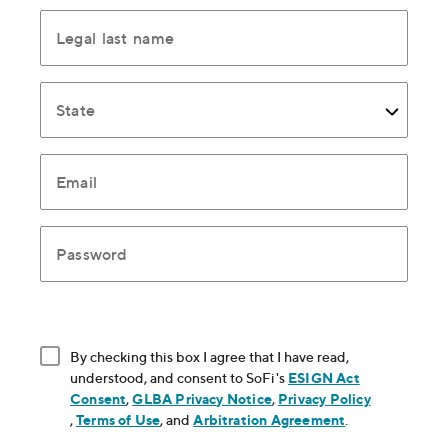
Legal last name
State
Email
Password
By checking this box I agree that I have read,
understood, and consent to SoFi's
ESIGN Act
Consent
, opens in new window
,
GLBA Privacy Notice
, opens in new window
,
Privacy Policy
, opens in new window
,
Terms of Use
, opens in new window
, and
Arbitration Agreement
, opens in new
.