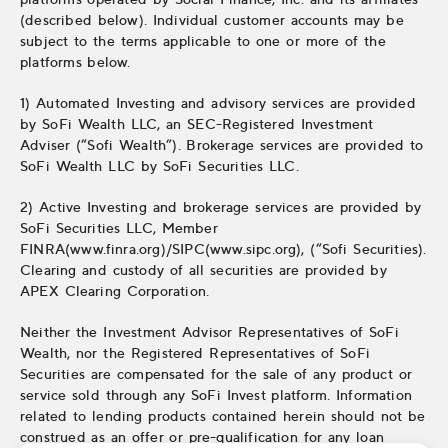
(described below). Individual customer accounts may be
subject to the terms applicable to one or more of the
platforms below.
1) Automated Investing and advisory services are provided
by SoFi Wealth LLC, an SEC-Registered Investment
Adviser (“Sofi Wealth“). Brokerage services are provided to
SoFi Wealth LLC by SoFi Securities LLC.
2) Active Investing and brokerage services are provided by
SoFi Securities LLC, Member
FINRA(www.finra.org)/SIPC(www.sipc.org), (“Sofi Securities).
Clearing and custody of all securities are provided by
APEX Clearing Corporation.
Neither the Investment Advisor Representatives of SoFi
Wealth, nor the Registered Representatives of SoFi
Securities are compensated for the sale of any product or
service sold through any SoFi Invest platform. Information
related to lending products contained herein should not be
construed as an offer or pre-qualification for any loan