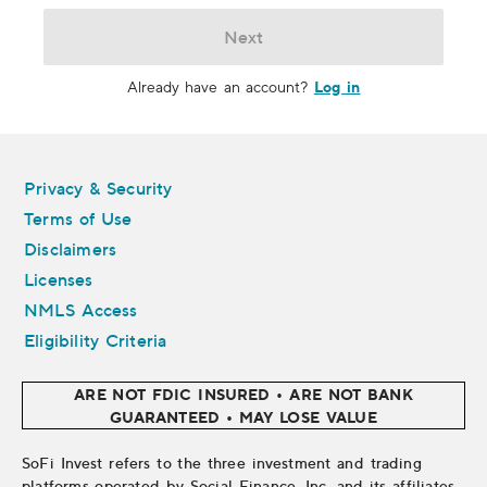
Next
Log in
Already have an account?
Legal
Privacy & Security
Terms of Use
Disclaimers
Licenses
NMLS Access
Eligibility Criteria
ARE NOT FDIC INSURED • ARE NOT BANK
GUARANTEED • MAY LOSE VALUE
SoFi Invest refers to the three investment and trading
platforms operated by Social Finance, Inc. and its affiliates