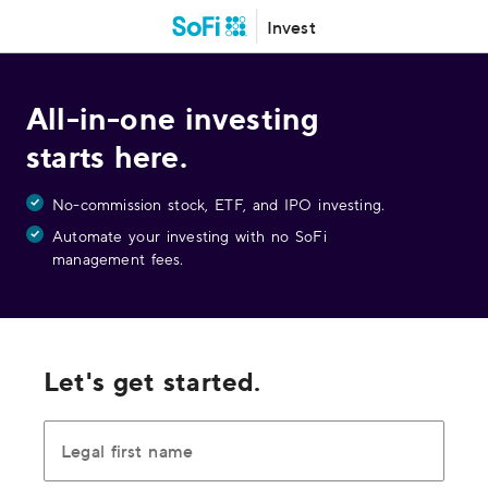
Invest
All-in-one investing
starts here.
No-commission stock, ETF, and IPO investing.
Automate your investing with no SoFi
management fees.
Let's get started.
Legal first name