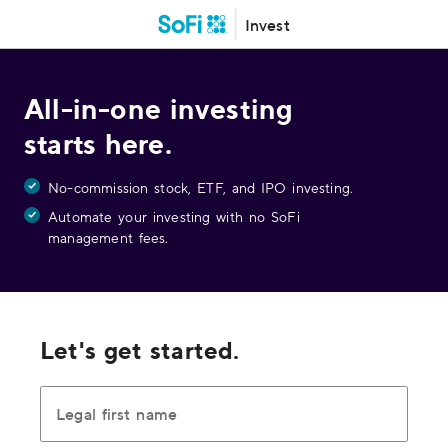
Invest
All-in-one investing
starts here.
No-commission stock, ETF, and IPO investing.
Automate your investing with no SoFi
management fees.
Let's get started.
Legal first name