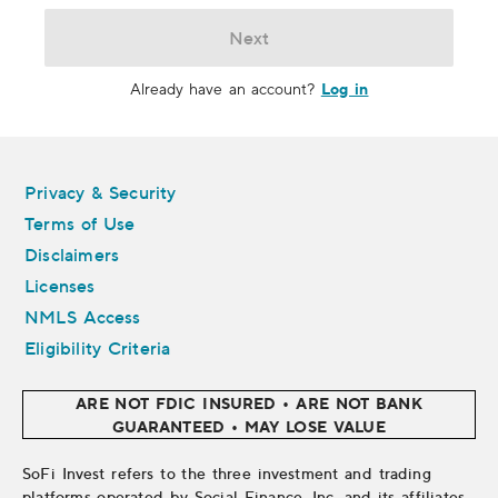
Next
Log in
Already have an account?
Legal
Privacy & Security
Terms of Use
Disclaimers
Licenses
NMLS Access
Eligibility Criteria
ARE NOT FDIC INSURED • ARE NOT BANK
GUARANTEED • MAY LOSE VALUE
SoFi Invest refers to the three investment and trading
platforms operated by Social Finance, Inc. and its affiliates