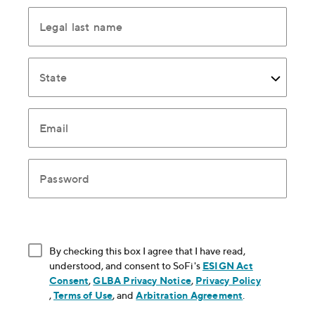
Legal last name
State
Email
Password
By checking this box I agree that I have read,
understood, and consent to SoFi's
ESIGN Act
Consent
, opens in new window
,
GLBA Privacy Notice
, opens in new window
,
Privacy Policy
, opens in new window
,
Terms of Use
, opens in new window
, and
Arbitration Agreement
, opens in new
.