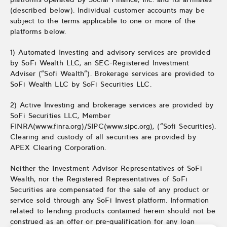
(described below). Individual customer accounts may be
subject to the terms applicable to one or more of the
platforms below.
1) Automated Investing and advisory services are provided
by SoFi Wealth LLC, an SEC-Registered Investment
Adviser (“Sofi Wealth“). Brokerage services are provided to
SoFi Wealth LLC by SoFi Securities LLC.
2) Active Investing and brokerage services are provided by
SoFi Securities LLC, Member
FINRA(www.finra.org)/SIPC(www.sipc.org), (“Sofi Securities).
Clearing and custody of all securities are provided by
APEX Clearing Corporation.
Neither the Investment Advisor Representatives of SoFi
Wealth, nor the Registered Representatives of SoFi
Securities are compensated for the sale of any product or
service sold through any SoFi Invest platform. Information
related to lending products contained herein should not be
construed as an offer or pre-qualification for any loan