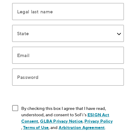
Legal last name
State
Email
Password
By checking this box I agree that I have read,
understood, and consent to SoFi's
ESIGN Act
Consent
, opens in new window
,
GLBA Privacy Notice
, opens in new window
,
Privacy Policy
, opens in new window
,
Terms of Use
, opens in new window
, and
Arbitration Agreement
, opens in new
.