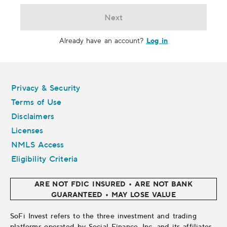
Next
Log in
Already have an account?
Legal
Privacy & Security
Terms of Use
Disclaimers
Licenses
NMLS Access
Eligibility Criteria
ARE NOT FDIC INSURED • ARE NOT BANK
GUARANTEED • MAY LOSE VALUE
SoFi Invest refers to the three investment and trading
platforms operated by Social Finance, Inc. and its affiliates