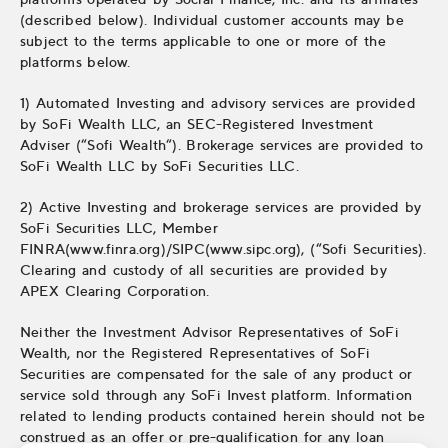
(described below). Individual customer accounts may be
subject to the terms applicable to one or more of the
platforms below.
1) Automated Investing and advisory services are provided
by SoFi Wealth LLC, an SEC-Registered Investment
Adviser (“Sofi Wealth“). Brokerage services are provided to
SoFi Wealth LLC by SoFi Securities LLC.
2) Active Investing and brokerage services are provided by
SoFi Securities LLC, Member
FINRA(www.finra.org)/SIPC(www.sipc.org), (“Sofi Securities).
Clearing and custody of all securities are provided by
APEX Clearing Corporation.
Neither the Investment Advisor Representatives of SoFi
Wealth, nor the Registered Representatives of SoFi
Securities are compensated for the sale of any product or
service sold through any SoFi Invest platform. Information
related to lending products contained herein should not be
construed as an offer or pre-qualification for any loan