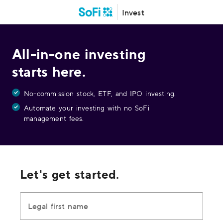
Invest
All-in-one investing
starts here.
No-commission stock, ETF, and IPO investing.
Automate your investing with no SoFi
management fees.
Let's get started.
Legal first name