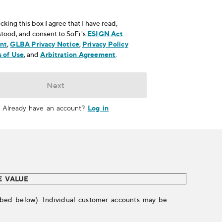
cking this box I agree that I have read,
tood, and consent to SoFi's
ESIGN Act
nt
, opens in new window
,
GLBA Privacy Notice
, opens in new window
,
Privacy Policy
ns in new window
 of Use
, opens in new window
, and
Arbitration Agreement
, opens in new window
.
Next
Log in
Already have an account?
E VALUE
cribed below). Individual customer accounts may be