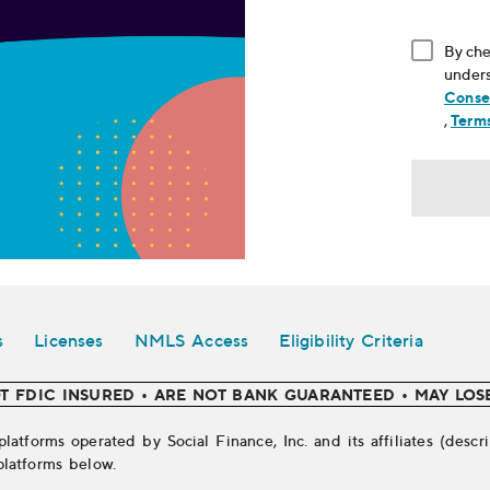
By che
unders
Conse
, ope
,
Terms
s
Licenses
NMLS Access
Eligibility Criteria
T FDIC INSURED • ARE NOT BANK GUARANTEED • MAY LOS
platforms operated by Social Finance, Inc. and its affiliates (des
platforms below.