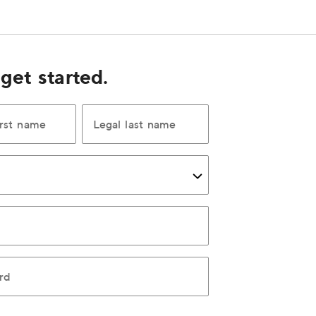
 get started.
irst name
Legal last name
rd