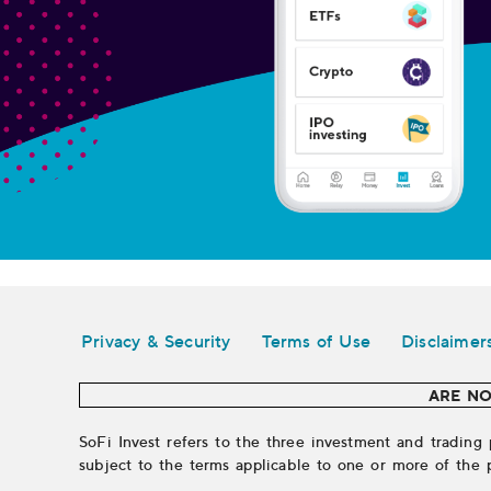
Legal
Privacy & Security
Terms of Use
Disclaimer
ARE NO
SoFi Invest refers to the three investment and trading 
subject to the terms applicable to one or more of the 