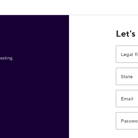
Let's
Legal f
esting.
State
Email
Passwo