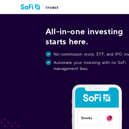
Invest
All-in-one investing
starts here.
No-commission stock, ETF, and IPO inv
Automate your investing with no SoFi
management fees.