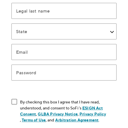
Legal last name
State
Email
Password
By checking this box I agree that I have read,
understood, and consent to SoFi's
ESIGN Act
Consent
, opens in new window
,
GLBA Privacy Notice
, opens in new window
,
Privacy Policy
, opens in new window
,
Terms of Use
, opens in new window
, and
Arbitration Agreement
, opens in new
.