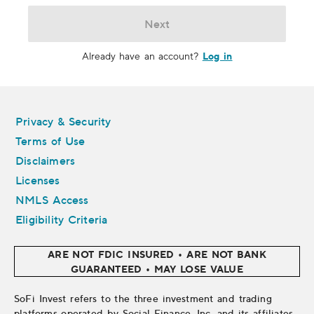
Next
Log in
Already have an account?
Legal
Privacy & Security
Terms of Use
Disclaimers
Licenses
NMLS Access
Eligibility Criteria
ARE NOT FDIC INSURED • ARE NOT BANK
GUARANTEED • MAY LOSE VALUE
SoFi Invest refers to the three investment and trading
platforms operated by Social Finance, Inc. and its affiliates