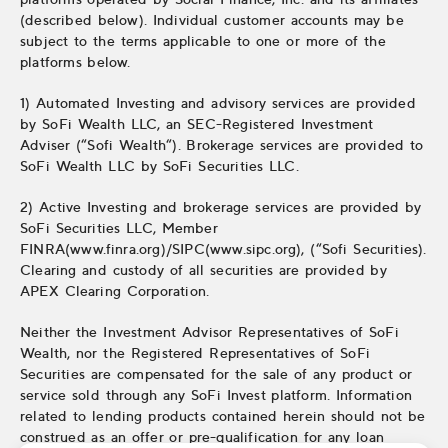
(described below). Individual customer accounts may be
subject to the terms applicable to one or more of the
platforms below.
1) Automated Investing and advisory services are provided
by SoFi Wealth LLC, an SEC-Registered Investment
Adviser (“Sofi Wealth“). Brokerage services are provided to
SoFi Wealth LLC by SoFi Securities LLC.
2) Active Investing and brokerage services are provided by
SoFi Securities LLC, Member
FINRA(www.finra.org)/SIPC(www.sipc.org), (“Sofi Securities).
Clearing and custody of all securities are provided by
APEX Clearing Corporation.
Neither the Investment Advisor Representatives of SoFi
Wealth, nor the Registered Representatives of SoFi
Securities are compensated for the sale of any product or
service sold through any SoFi Invest platform. Information
related to lending products contained herein should not be
construed as an offer or pre-qualification for any loan