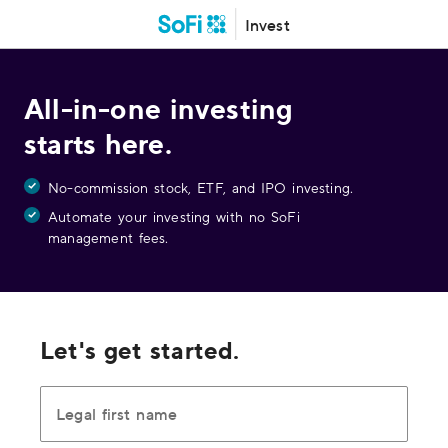
Invest
All-in-one investing
starts here.
No-commission stock, ETF, and IPO investing.
Automate your investing with no SoFi
management fees.
Let's get started.
Legal first name